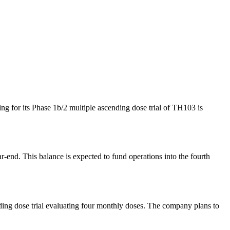
ng for its Phase 1b/2 multiple ascending dose trial of TH103 is
-end. This balance is expected to fund operations into the fourth
ding dose trial evaluating four monthly doses. The company plans to