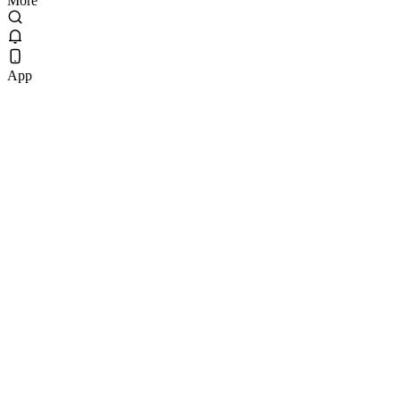
More
App