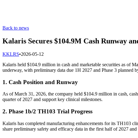
Back to news
Kalaris Secures $104.9M Cash Runway and
K
KLRS
•
2026-05-12
Kalaris held $104.9 million in cash and marketable securities as of M
underway, with preliminary data due 1H 2027 and Phase 3 planned b
1. Cash Position and Runway
As of March 31, 2026, the company held $104.9 million in cash, cash e
quarter of 2027 and support key clinical milestones.
2. Phase 1b/2 TH103 Trial Progress
Kalaris has completed manufacturing enhancements for its TH103 clini
share preliminary safety and efficacy data in the first half of 2027 and