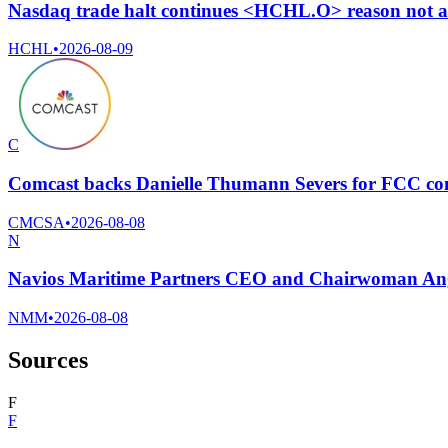
Nasdaq trade halt continues <HCHL.O> reason not av
HCHL
•
2026-08-09
C
Comcast backs Danielle Thumann Severs for FCC com
CMCSA
•
2026-08-08
N
Navios Maritime Partners CEO and Chairwoman Ange
NMM
•
2026-08-08
Sources
F
F