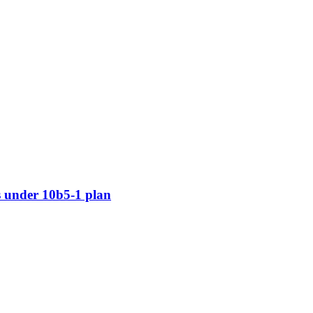
 under 10b5-1 plan