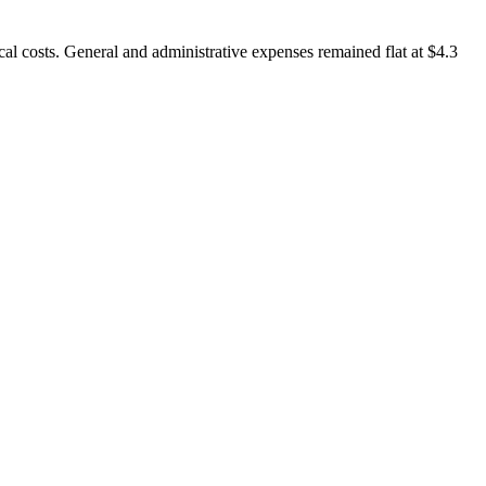
al costs. General and administrative expenses remained flat at $4.3