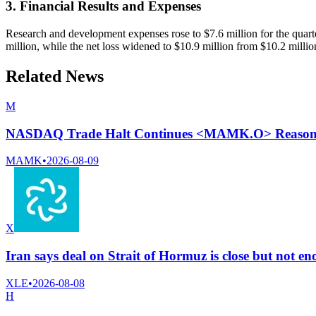
3. Financial Results and Expenses
Research and development expenses rose to $7.6 million for the quarte
million, while the net loss widened to $10.9 million from $10.2 millio
Related News
M
NASDAQ Trade Halt Continues <MAMK.O> Reason N
MAMK
•
2026-08-09
X
Iran says deal on Strait of Hormuz is close but not 
XLE
•
2026-08-08
H