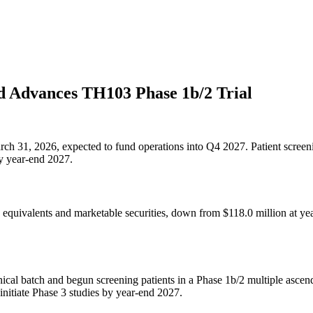
 Advances TH103 Phase 1b/2 Trial
arch 31, 2026, expected to fund operations into Q4 2027. Patient screeni
y year-end 2027.
quivalents and marketable securities, down from $118.0 million at year
cal batch and begun screening patients in a Phase 1b/2 multiple ascen
 initiate Phase 3 studies by year-end 2027.