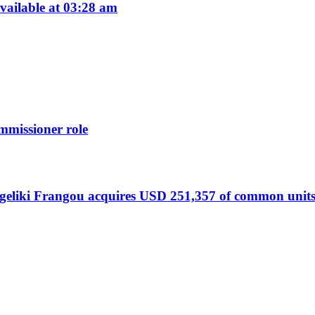
ailable at 03:28 am
missioner role
liki Frangou acquires USD 251,357 of common units