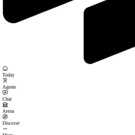
Today
Agents
Chat
Arena
Discover