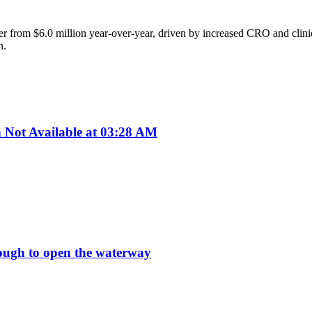
r from $6.0 million year-over-year, driven by increased CRO and clinic
n.
ot Available at 03:28 AM
enough to open the waterway