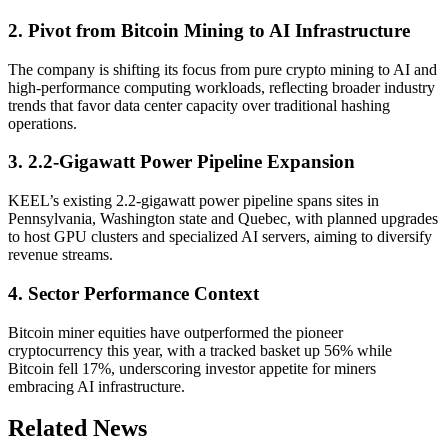
2. Pivot from Bitcoin Mining to AI Infrastructure
The company is shifting its focus from pure crypto mining to AI and
high-performance computing workloads, reflecting broader industry
trends that favor data center capacity over traditional hashing
operations.
3. 2.2-Gigawatt Power Pipeline Expansion
KEEL’s existing 2.2-gigawatt power pipeline spans sites in
Pennsylvania, Washington state and Quebec, with planned upgrades
to host GPU clusters and specialized AI servers, aiming to diversify
revenue streams.
4. Sector Performance Context
Bitcoin miner equities have outperformed the pioneer
cryptocurrency this year, with a tracked basket up 56% while
Bitcoin fell 17%, underscoring investor appetite for miners
embracing AI infrastructure.
Related News