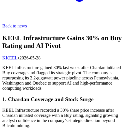
Back to news
KEEL Infrastructure Gains 30% on Buy
Rating and AI Pivot
K
KEEL
•
2026-05-28
KEEL Infrastructure gained 30% last week after Chardan initiated
Buy coverage and flagged its strategic pivot. The company is
repurposing its 2.2-gigawatt power pipeline across Pennsylvania,
Washington and Quebec to support AI and high-performance
computing workloads.
1. Chardan Coverage and Stock Surge
KEEL Infrastructure recorded a 30% share price increase after
Chardan initiated coverage with a Buy rating, signaling growing
analyst confidence in the company’s strategic direction beyond
Bitcoin mining.