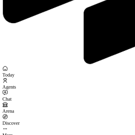
Today
Agents
Chat
Arena
Discover