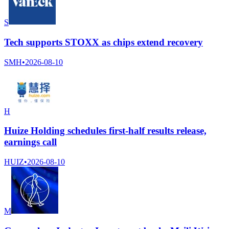
S
Tech supports STOXX as chips extend recovery
SMH
•
2026-08-10
H
Huize Holding schedules first-half results release,
earnings call
HUIZ
•
2026-08-10
M