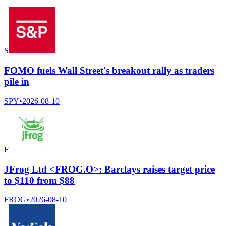
S
FOMO fuels Wall Street's breakout rally as traders
pile in
SPY
•
2026-08-10
F
JFrog Ltd <FROG.O>: Barclays raises target price
to $110 from $88
FROG
•
2026-08-10