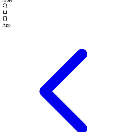
More
App