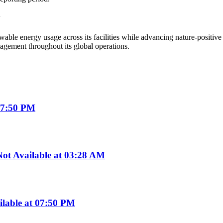
y
ble energy usage across its facilities while advancing nature-positive
gement throughout its global operations.
07:50 PM
t Available at 03:28 AM
ilable at 07:50 PM