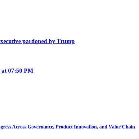
e executive pardoned by Trump
 at 07:50 PM
rogress Across Governance, Product Innovation, and Value Chain