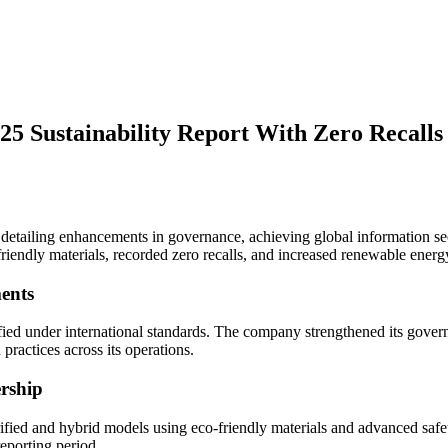
25 Sustainability Report With Zero Recall
 detailing enhancements in governance, achieving global information secu
riendly materials, recorded zero recalls, and increased renewable energ
ents
fied under international standards. The company strengthened its govern
 practices across its operations.
rship
ified and hybrid models using eco-friendly materials and advanced safe
 reporting period.