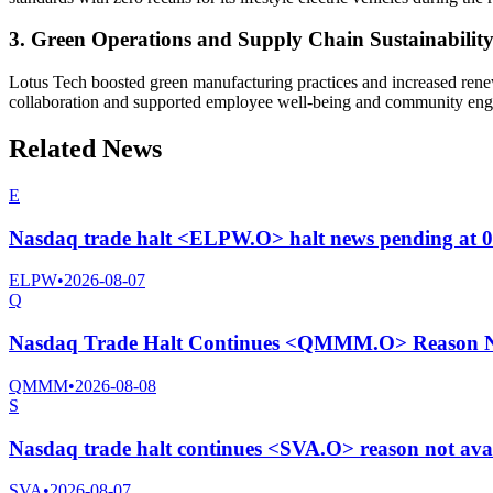
3. Green Operations and Supply Chain Sustainabilit
Lotus Tech boosted green manufacturing practices and increased renewa
collaboration and supported employee well-being and community enga
Related News
E
Nasdaq trade halt <ELPW.O> halt news pending at 
ELPW
•
2026-08-07
Q
Nasdaq Trade Halt Continues <QMMM.O> Reason No
QMMM
•
2026-08-08
S
Nasdaq trade halt continues <SVA.O> reason not ava
SVA
•
2026-08-07