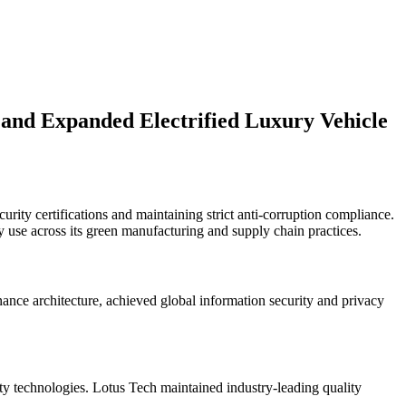
s and Expanded Electrified Luxury Vehicle
rity certifications and maintaining strict anti-corruption compliance.
y use across its green manufacturing and supply chain practices.
ance architecture, achieved global information security and privacy
ty technologies. Lotus Tech maintained industry-leading quality