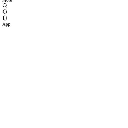
More
App