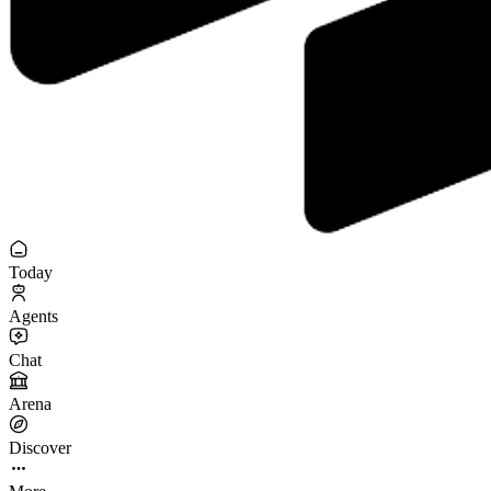
Today
Agents
Chat
Arena
Discover