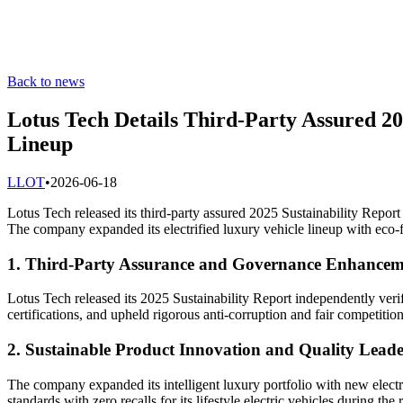
Back to news
Lotus Tech Details Third-Party Assured 20
Lineup
L
LOT
•
2026-06-18
Lotus Tech released its third-party assured 2025 Sustainability Report
The company expanded its electrified luxury vehicle lineup with eco-f
1. Third-Party Assurance and Governance Enhancem
Lotus Tech released its 2025 Sustainability Report independently veri
certifications, and upheld rigorous anti-corruption and fair competition
2. Sustainable Product Innovation and Quality Leade
The company expanded its intelligent luxury portfolio with new electr
standards with zero recalls for its lifestyle electric vehicles during the