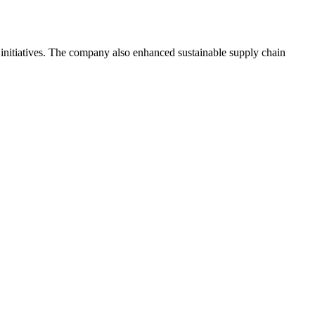
 initiatives. The company also enhanced sustainable supply chain