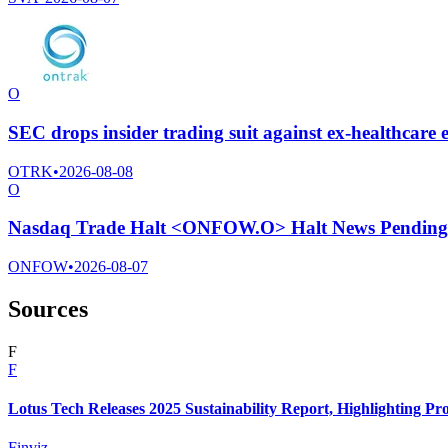
O
SEC drops insider trading suit against ex-healthcar
OTRK
•
2026-08-08
O
Nasdaq Trade Halt <ONFOW.O> Halt News Pending
ONFOW
•
2026-08-07
Sources
F
F
Lotus Tech Releases 2025 Sustainability Report, Highlighting P
Finviz