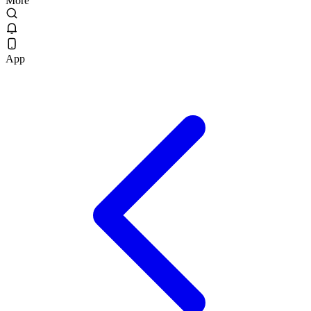
More
App