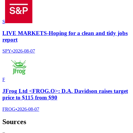
S
LIVE MARKETS-Hoping for a clean and tidy jobs
report
SPY
•
2026-08-07
F
JFrog Ltd <FROG.O>: D.A. Davidson raises target
price to $115 from $90
FROG
•
2026-08-07
Sources