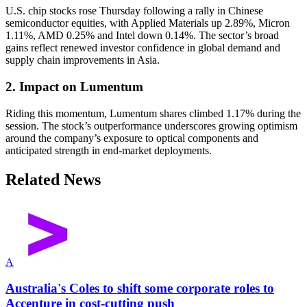
U.S. chip stocks rose Thursday following a rally in Chinese
semiconductor equities, with Applied Materials up 2.89%, Micron
1.11%, AMD 0.25% and Intel down 0.14%. The sector’s broad
gains reflect renewed investor confidence in global demand and
supply chain improvements in Asia.
2. Impact on Lumentum
Riding this momentum, Lumentum shares climbed 1.17% during the
session. The stock’s outperformance underscores growing optimism
around the company’s exposure to optical components and
anticipated strength in end-market deployments.
Related News
A
Australia's Coles to shift some corporate roles to
Accenture in cost-cutting push