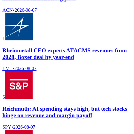
ACN
•
2026-08-07
L
Rheinmetall CEO expects ATACMS revenues from
2028, Boxer deal by year-end
LMT
•
2026-08-07
S
Reichmuth: AI spending stays high, but tech stocks
hinge on revenue and margin payoff
SPY
•
2026-08-07