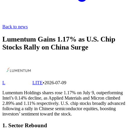
Back to news
Lumentum Gains 1.17% as U.S. Chip
Stocks Rally on China Surge
L
LITE
•
2026-07-09
Lumentum Holdings shares rose 1.17% on July 9, outperforming
Intel’s 0.14% decline, as Applied Materials and Micron climbed
2.89% and 1.11% respectively. U.S. chip stocks broadly advanced
following a rally in Chinese semiconductor equities, boosting
investors’ sentiment toward the stock.
1. Sector Rebound