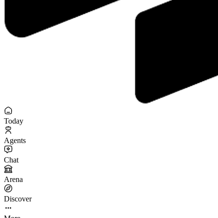
Today
Agents
Chat
Arena
Discover