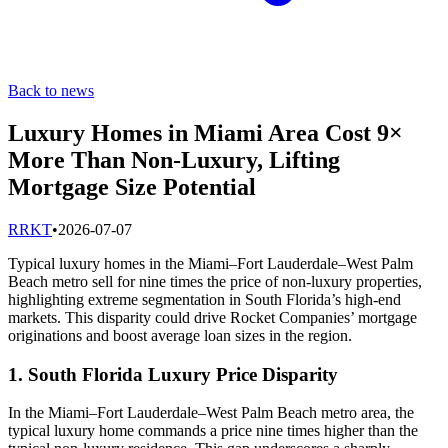
Back to news
Luxury Homes in Miami Area Cost 9×
More Than Non-Luxury, Lifting
Mortgage Size Potential
R
RKT
•
2026-07-07
Typical luxury homes in the Miami–Fort Lauderdale–West Palm
Beach metro sell for nine times the price of non-luxury properties,
highlighting extreme segmentation in South Florida’s high-end
markets. This disparity could drive Rocket Companies’ mortgage
originations and boost average loan sizes in the region.
1. South Florida Luxury Price Disparity
In the Miami–Fort Lauderdale–West Palm Beach metro area, the
typical luxury home commands a price nine times higher than the