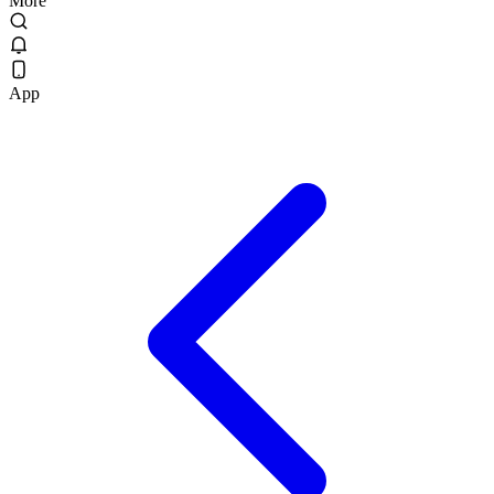
More
App