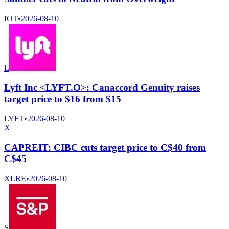
IOT
•
2026-08-10
L
Lyft Inc <LYFT.O>: Canaccord Genuity raises
target price to $16 from $15
LYFT
•
2026-08-10
X
CAPREIT: CIBC cuts target price to C$40 from
C$45
XLRE
•
2026-08-10
S