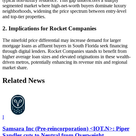
typical non-luxury residence. This gap underscores a sharply
segmented market where high-net-worth buyers dominate luxury
neighborhoods, widening the price spectrum between entry-level
and top-tier properties.
2. Implications for Rocket Companies
The ninefold price differential may increase demand for larger
mortgage loans as affluent buyers in South Florida seek financing
through digital lenders. Rocket Companies stands to benefit from
higher average loan sizes and elevated originations in these wealth-
driven metros, potentially enhancing its revenue mix and regional
market share.
Related News
I
Samsara Inc (Pre-reincorporation) <IOT.N>: Piper
Sandler cuts to Neutral from Overweight