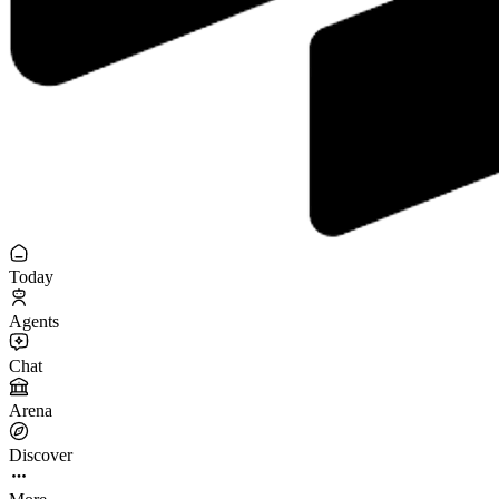
Today
Agents
Chat
Arena
Discover