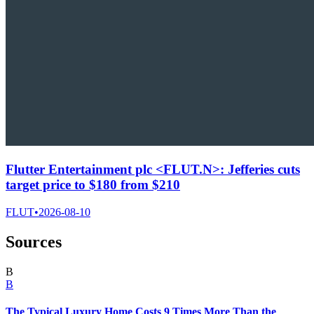
Flutter Entertainment plc <FLUT.N>: Jefferies cuts
target price to $180 from $210
FLUT
•
2026-08-10
Sources
B
B
The Typical Luxury Home Costs 9 Times More Than the