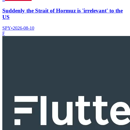
Suddenly the Strait of Hormuz is 'irrelevant' to the
US
SPY
•
2026-08-10
F