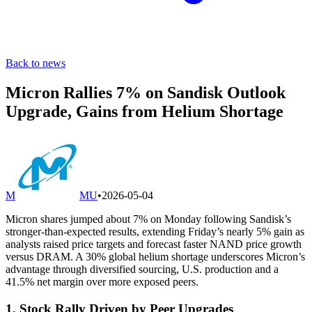
Back to news
Micron Rallies 7% on Sandisk Outlook
Upgrade, Gains from Helium Shortage
M
MU
•
2026-05-04
Micron shares jumped about 7% on Monday following Sandisk’s
stronger-than-expected results, extending Friday’s nearly 5% gain as
analysts raised price targets and forecast faster NAND price growth
versus DRAM. A 30% global helium shortage underscores Micron’s
advantage through diversified sourcing, U.S. production and a
41.5% net margin over more exposed peers.
1. Stock Rally Driven by Peer Upgrades