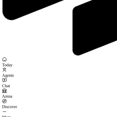
Today
Agents
Chat
Arena
Discover