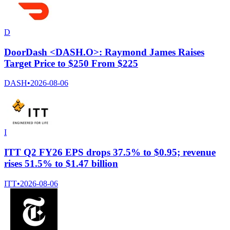
D
DoorDash <DASH.O>: Raymond James Raises
Target Price to $250 From $225
DASH
•
2026-08-06
I
ITT Q2 FY26 EPS drops 37.5% to $0.95; revenue
rises 51.5% to $1.47 billion
ITT
•
2026-08-06