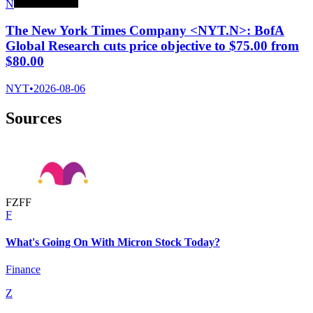
N
The New York Times Company <NYT.N>: BofA
Global Research cuts price objective to $75.00 from
$80.00
NYT
•
2026-08-06
Sources
F
Z
F
F
F
What's Going On With Micron Stock Today?
Finance
Z