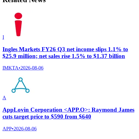
I
Ingles Markets FY26 Q3 net income slips 1.1% to
$25.9 million; net sales rise 1.5% to $1.37 billion
IMKTA
•
2026-08-06
A
AppLovin Corporation <APP.O>: Raymond James
cuts target price to $590 from $640
APP
•
2026-08-06