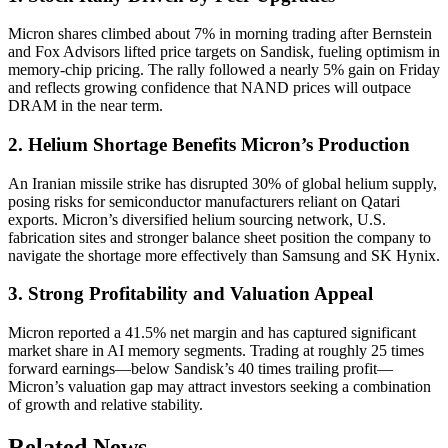
Micron shares climbed about 7% in morning trading after Bernstein
and Fox Advisors lifted price targets on Sandisk, fueling optimism in
memory-chip pricing. The rally followed a nearly 5% gain on Friday
and reflects growing confidence that NAND prices will outpace
DRAM in the near term.
2. Helium Shortage Benefits Micron’s Production
An Iranian missile strike has disrupted 30% of global helium supply,
posing risks for semiconductor manufacturers reliant on Qatari
exports. Micron’s diversified helium sourcing network, U.S.
fabrication sites and stronger balance sheet position the company to
navigate the shortage more effectively than Samsung and SK Hynix.
3. Strong Profitability and Valuation Appeal
Micron reported a 41.5% net margin and has captured significant
market share in AI memory segments. Trading at roughly 25 times
forward earnings—below Sandisk’s 40 times trailing profit—
Micron’s valuation gap may attract investors seeking a combination
of growth and relative stability.
Related News