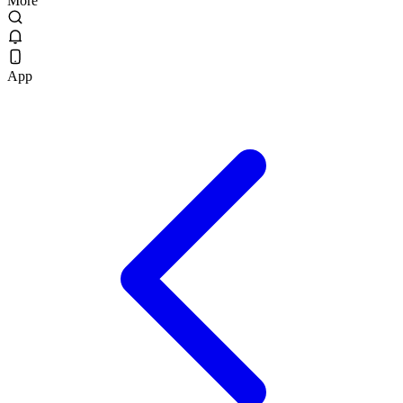
More
App