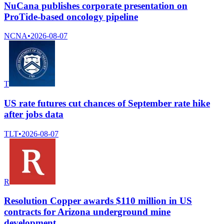
NuCana publishes corporate presentation on
ProTide-based oncology pipeline
NCNA
•
2026-08-07
T
US rate futures cut chances of September rate hike
after jobs data
TLT
•
2026-08-07
R
Resolution Copper awards $110 million in US
contracts for Arizona underground mine
development