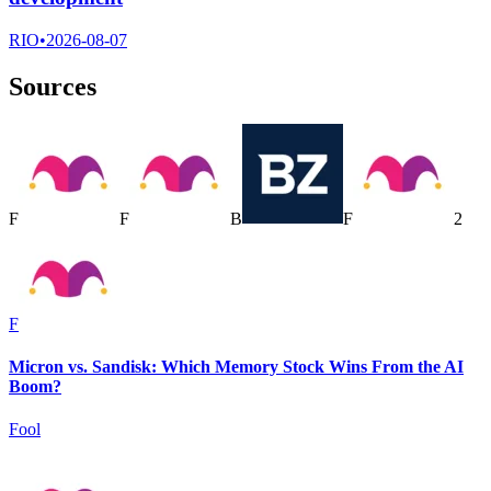
RIO
•
2026-08-07
Sources
F
F
B
F
2
F
Micron vs. Sandisk: Which Memory Stock Wins From the AI
Boom?
Fool