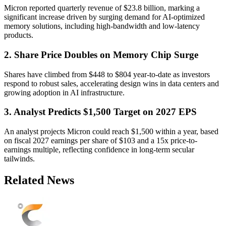
Micron reported quarterly revenue of $23.8 billion, marking a
significant increase driven by surging demand for AI-optimized
memory solutions, including high-bandwidth and low-latency
products.
2. Share Price Doubles on Memory Chip Surge
Shares have climbed from $448 to $804 year-to-date as investors
respond to robust sales, accelerating design wins in data centers and
growing adoption in AI infrastructure.
3. Analyst Predicts $1,500 Target on 2027 EPS
An analyst projects Micron could reach $1,500 within a year, based
on fiscal 2027 earnings per share of $103 and a 15x price-to-
earnings multiple, reflecting confidence in long-term secular
tailwinds.
Related News