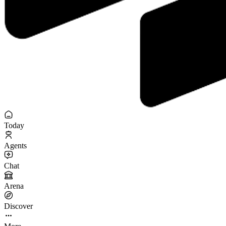
Today
Agents
Chat
Arena
Discover