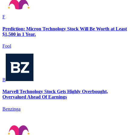
F
Prediction: Micron Technology Stock Will Be Worth at Least
$1,500 in 1 Year.
Fool
B
Marvell Technology Stock Gets Highly Overbought,
Overvalued Ahead Of Earnings
Benzinga