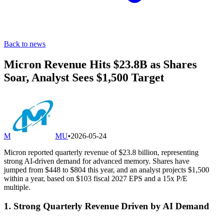
Back to news
Micron Revenue Hits $23.8B as Shares
Soar, Analyst Sees $1,500 Target
M
MU
•
2026-05-24
Micron reported quarterly revenue of $23.8 billion, representing
strong AI-driven demand for advanced memory. Shares have
jumped from $448 to $804 this year, and an analyst projects $1,500
within a year, based on $103 fiscal 2027 EPS and a 15x P/E
multiple.
1. Strong Quarterly Revenue Driven by AI Demand