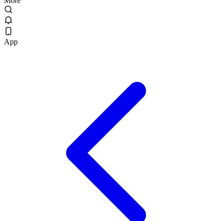
More
App