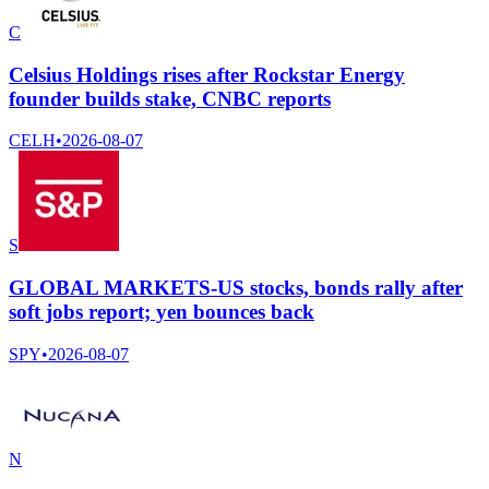
C
Celsius Holdings rises after Rockstar Energy
founder builds stake, CNBC reports
CELH
•
2026-08-07
S
GLOBAL MARKETS-US stocks, bonds rally after
soft jobs report; yen bounces back
SPY
•
2026-08-07
N