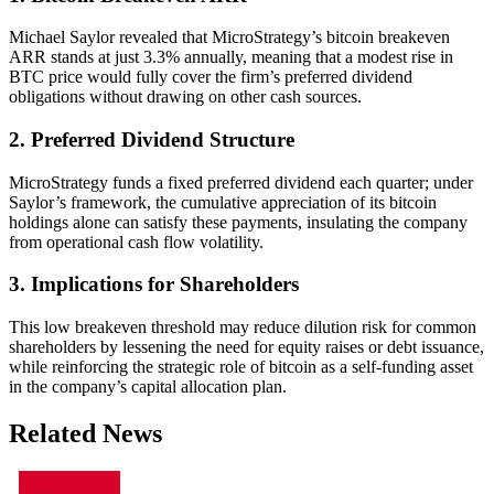
Michael Saylor revealed that MicroStrategy’s bitcoin breakeven
ARR stands at just 3.3% annually, meaning that a modest rise in
BTC price would fully cover the firm’s preferred dividend
obligations without drawing on other cash sources.
2. Preferred Dividend Structure
MicroStrategy funds a fixed preferred dividend each quarter; under
Saylor’s framework, the cumulative appreciation of its bitcoin
holdings alone can satisfy these payments, insulating the company
from operational cash flow volatility.
3. Implications for Shareholders
This low breakeven threshold may reduce dilution risk for common
shareholders by lessening the need for equity raises or debt issuance,
while reinforcing the strategic role of bitcoin as a self-funding asset
in the company’s capital allocation plan.
Related News