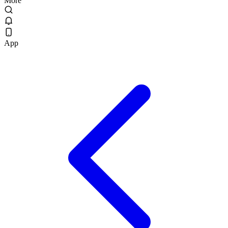
More
App