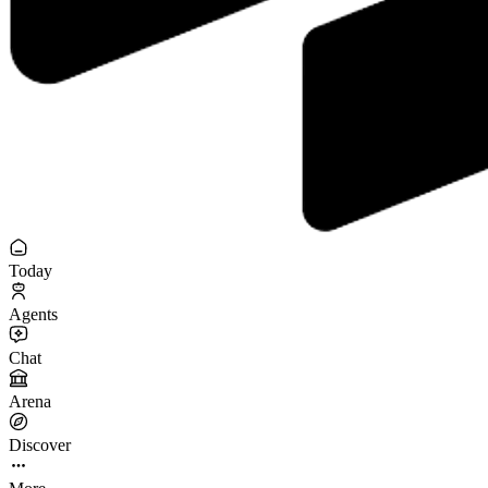
Today
Agents
Chat
Arena
Discover