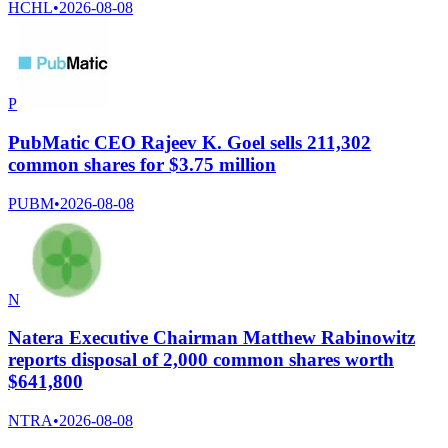
HCHL
•
2026-08-08
P
PubMatic CEO Rajeev K. Goel sells 211,302
common shares for $3.75 million
PUBM
•
2026-08-08
N
Natera Executive Chairman Matthew Rabinowitz
reports disposal of 2,000 common shares worth
$641,800
NTRA
•
2026-08-08