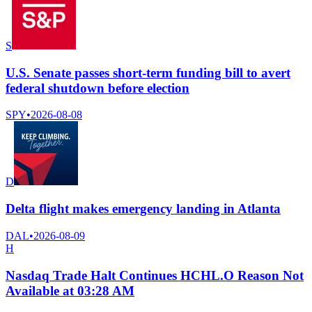
S
U.S. Senate passes short-term funding bill to avert
federal shutdown before election
SPY
•
2026-08-08
D
Delta flight makes emergency landing in Atlanta
DAL
•
2026-08-09
H
Nasdaq Trade Halt Continues HCHL.O Reason Not
Available at 03:28 AM