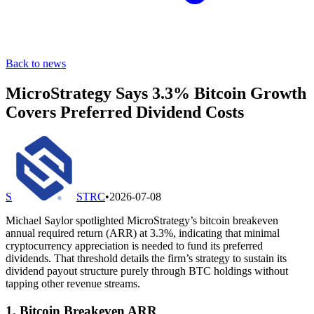
Back to news
MicroStrategy Says 3.3% Bitcoin Growth
Covers Preferred Dividend Costs
S
STRC
•
2026-07-08
Michael Saylor spotlighted MicroStrategy’s bitcoin breakeven
annual required return (ARR) at 3.3%, indicating that minimal
cryptocurrency appreciation is needed to fund its preferred
dividends. That threshold details the firm’s strategy to sustain its
dividend payout structure purely through BTC holdings without
tapping other revenue streams.
1. Bitcoin Breakeven ARR