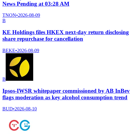
News Pending at 03:28 AM
TNON
•
2026-08-09
B
KE Holdings files HKEX next-day return disclosing
share repurchase for cancellation
BEKE
•
2026-08-09
B
Ipsos-IWSR whitepaper commissioned by AB InBev
flags moderation as key alcohol consumption trend
BUD
•
2026-08-10