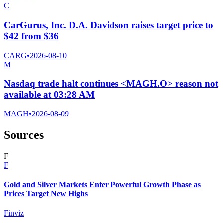
C
CarGurus, Inc. D.A. Davidson raises target price to
$42 from $36
CARG
•
2026-08-10
M
Nasdaq trade halt continues <MAGH.O> reason not
available at 03:28 AM
MAGH
•
2026-08-09
Sources
F
F
Gold and Silver Markets Enter Powerful Growth Phase as
Prices Target New Highs
Finviz