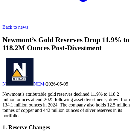
Back to news
Newmont’s Gold Reserves Drop 11.9% to
118.2M Ounces Post-Divestment
N
NEM
•
2026-05-05
Newmont’s attributable gold reserves declined 11.9% to 118.2
million ounces at end-2025 following asset divestments, down from
134.1 million ounces in 2024. The company also holds 12.5 million
tonnes of copper and 442 million ounces of silver reserves in its
portfolio.
1. Reserve Changes