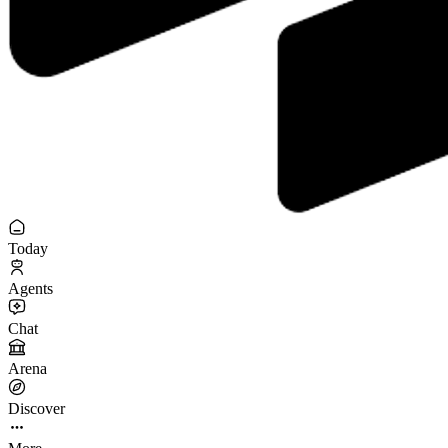
Today
Agents
Chat
Arena
Discover