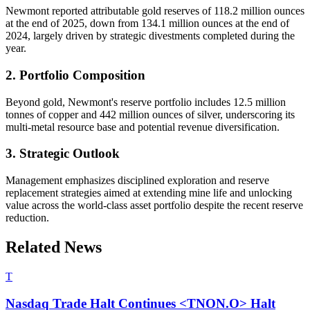
Newmont reported attributable gold reserves of 118.2 million ounces
at the end of 2025, down from 134.1 million ounces at the end of
2024, largely driven by strategic divestments completed during the
year.
2. Portfolio Composition
Beyond gold, Newmont's reserve portfolio includes 12.5 million
tonnes of copper and 442 million ounces of silver, underscoring its
multi-metal resource base and potential revenue diversification.
3. Strategic Outlook
Management emphasizes disciplined exploration and reserve
replacement strategies aimed at extending mine life and unlocking
value across the world-class asset portfolio despite the recent reserve
reduction.
Related News
T
Nasdaq Trade Halt Continues <TNON.O> Halt