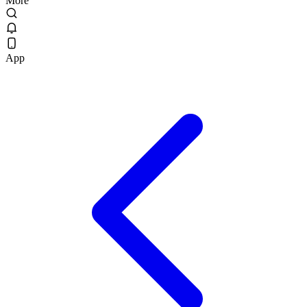
More
App