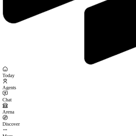
Today
Agents
Chat
Arena
Discover