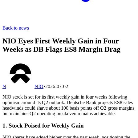
Back to news
NIO Eyes First Weekly Gain in Four
Weeks as DB Flags ES8 Margin Drag
N
NIO
•
2026-07-02
NIO stock is set for its first weekly gain in four weeks following
optimism around its Q2 outlook. Deutsche Bank projects ES8 sales
headwinds could shave about 100 basis points off Q2 gross margins
but maintains Q2 operating breakeven remains achievable.
1. Stock Poised for Weekly Gain
NIO shares have edged higher over the past week, positioning the