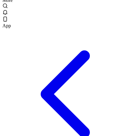
More
App