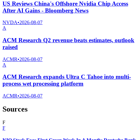
US Reviews China's Offshore Nvidia Chip Access
After AI Gains - Bloomberg News
NVDA
•
2026-08-07
A
ACM Research Q2 revenue beats estimates, outlook
raised
ACMR
•
2026-08-07
A
ACM Research expands Ultra C Tahoe into multi-
process wet processing platform
ACMR
•
2026-08-07
Sources
F
F