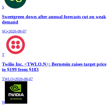
S
Sweetgreen down after annual forecasts cut on weak
demand
SG
•
2026-08-07
T
Twilio Inc. <TWLO.N>: Bernstein raises target price
to $199 from $183
TWLO
•
2026-08-07
N