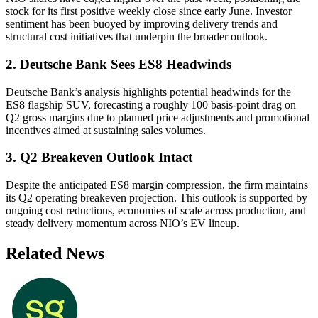
stock for its first positive weekly close since early June. Investor
sentiment has been buoyed by improving delivery trends and
structural cost initiatives that underpin the broader outlook.
2. Deutsche Bank Sees ES8 Headwinds
Deutsche Bank’s analysis highlights potential headwinds for the
ES8 flagship SUV, forecasting a roughly 100 basis-point drag on
Q2 gross margins due to planned price adjustments and promotional
incentives aimed at sustaining sales volumes.
3. Q2 Breakeven Outlook Intact
Despite the anticipated ES8 margin compression, the firm maintains
its Q2 operating breakeven projection. This outlook is supported by
ongoing cost reductions, economies of scale across production, and
steady delivery momentum across NIO’s EV lineup.
Related News