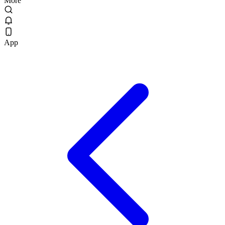
More
App