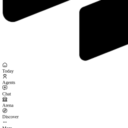
Today
Agents
Chat
Arena
Discover