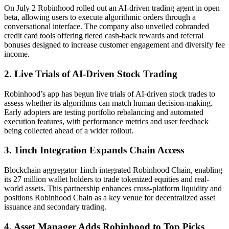
On July 2 Robinhood rolled out an AI-driven trading agent in open
beta, allowing users to execute algorithmic orders through a
conversational interface. The company also unveiled cobranded
credit card tools offering tiered cash-back rewards and referral
bonuses designed to increase customer engagement and diversify fee
income.
2. Live Trials of AI-Driven Stock Trading
Robinhood’s app has begun live trials of AI-driven stock trades to
assess whether its algorithms can match human decision-making.
Early adopters are testing portfolio rebalancing and automated
execution features, with performance metrics and user feedback
being collected ahead of a wider rollout.
3. 1inch Integration Expands Chain Access
Blockchain aggregator 1inch integrated Robinhood Chain, enabling
its 27 million wallet holders to trade tokenized equities and real-
world assets. This partnership enhances cross-platform liquidity and
positions Robinhood Chain as a key venue for decentralized asset
issuance and secondary trading.
4. Asset Manager Adds Robinhood to Top Picks