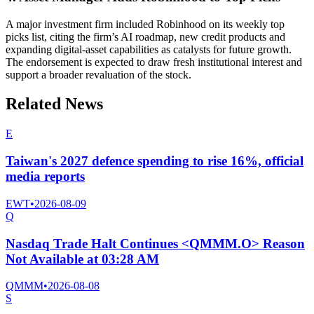
A major investment firm included Robinhood on its weekly top
picks list, citing the firm’s AI roadmap, new credit products and
expanding digital-asset capabilities as catalysts for future growth.
The endorsement is expected to draw fresh institutional interest and
support a broader revaluation of the stock.
Related News
E
Taiwan's 2027 defence spending to rise 16%, official
media reports
EWT
•
2026-08-09
Q
Nasdaq Trade Halt Continues <QMMM.O> Reason
Not Available at 03:28 AM
QMMM
•
2026-08-08
S