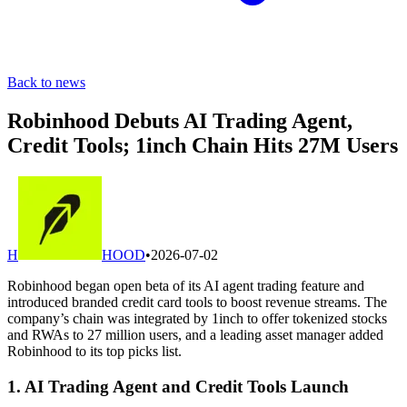
Back to news
Robinhood Debuts AI Trading Agent,
Credit Tools; 1inch Chain Hits 27M Users
H
HOOD
•
2026-07-02
Robinhood began open beta of its AI agent trading feature and
introduced branded credit card tools to boost revenue streams. The
company’s chain was integrated by 1inch to offer tokenized stocks
and RWAs to 27 million users, and a leading asset manager added
Robinhood to its top picks list.
1. AI Trading Agent and Credit Tools Launch