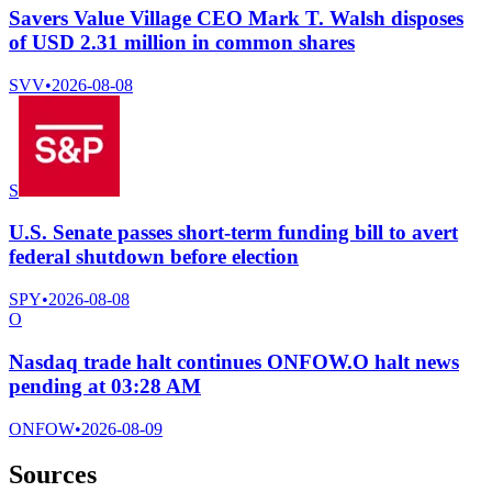
Savers Value Village CEO Mark T. Walsh disposes
of USD 2.31 million in common shares
SVV
•
2026-08-08
S
U.S. Senate passes short-term funding bill to avert
federal shutdown before election
SPY
•
2026-08-08
O
Nasdaq trade halt continues ONFOW.O halt news
pending at 03:28 AM
ONFOW
•
2026-08-09
Sources