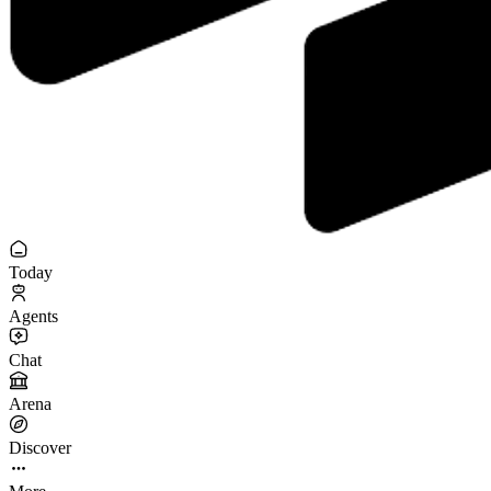
Today
Agents
Chat
Arena
Discover