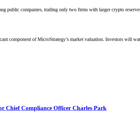
g public companies, trailing only two firms with larger crypto reserves
ificant component of MicroStrategy’s market valuation. Investors will w
or Chief Compliance Officer Charles Park