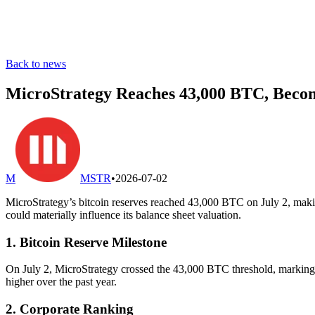
Back to news
MicroStrategy Reaches 43,000 BTC, Beco
M
MSTR
•
2026-07-02
MicroStrategy’s bitcoin reserves reached 43,000 BTC on July 2, making
could materially influence its balance sheet valuation.
1. Bitcoin Reserve Milestone
On July 2, MicroStrategy crossed the 43,000 BTC threshold, marking its
higher over the past year.
2. Corporate Ranking