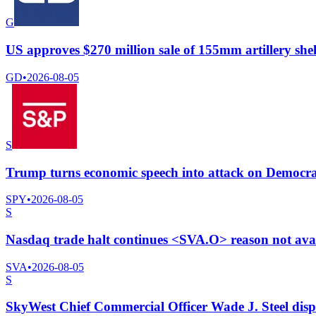
G
US approves $270 million sale of 155mm artillery she
GD
•
2026-08-05
S
Trump turns economic speech into attack on Democrat
SPY
•
2026-08-05
S
Nasdaq trade halt continues <SVA.O> reason not ava
SVA
•
2026-08-05
S
SkyWest Chief Commercial Officer Wade J. Steel dis