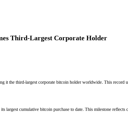
mes Third-Largest Corporate Holder
 it the third-largest corporate bitcoin holder worldwide. This record 
 largest cumulative bitcoin purchase to date. This milestone reflects c