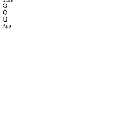
More
App