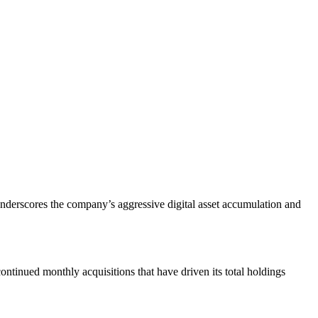
underscores the company’s aggressive digital asset accumulation and
ontinued monthly acquisitions that have driven its total holdings