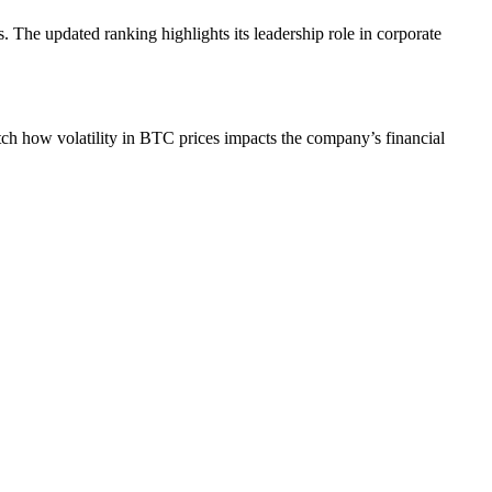
. The updated ranking highlights its leadership role in corporate
atch how volatility in BTC prices impacts the company’s financial