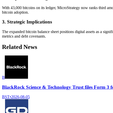
With 43,000 bitcoins on its ledger, MicroStrategy now ranks third amon
bitcoin adoption.
3. Strategic Implications
The expanded bitcoin balance sheet positions digital assets as a sign
metrics and debt covenants.
Related News
B
BlackRock Science & Technology Trust files Form 3 f
BST
•
2026-08-05