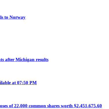
lls to Norway
s after Michigan results
ilable at 07:50 PM
poses of 22,000 common shares worth $2,451,675.60