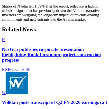
Shares of Nvidia fell 1.39% after the report, reflecting a fading
technical signal that has previously driven the AI-trade narrative.
Investors are weighing the long-term impact of revenue-sharing
commitments and new entrants into the AI chip market.
Related News
N
NexGen publishes corporate presentation
highlighting Rook I uranium project construction
progress
NXE
•
2026-08-08
W
Willdan posts transcript of Q2 FY 2026 earnings call