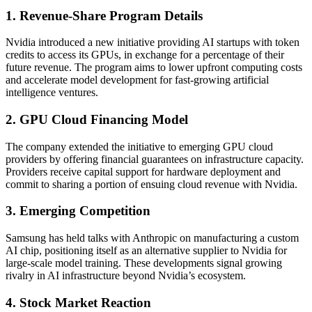
1. Revenue-Share Program Details
Nvidia introduced a new initiative providing AI startups with token
credits to access its GPUs, in exchange for a percentage of their
future revenue. The program aims to lower upfront computing costs
and accelerate model development for fast-growing artificial
intelligence ventures.
2. GPU Cloud Financing Model
The company extended the initiative to emerging GPU cloud
providers by offering financial guarantees on infrastructure capacity.
Providers receive capital support for hardware deployment and
commit to sharing a portion of ensuing cloud revenue with Nvidia.
3. Emerging Competition
Samsung has held talks with Anthropic on manufacturing a custom
AI chip, positioning itself as an alternative supplier to Nvidia for
large-scale model training. These developments signal growing
rivalry in AI infrastructure beyond Nvidia’s ecosystem.
4. Stock Market Reaction