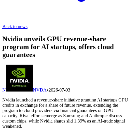
Back to news
Nvidia unveils GPU revenue-share
program for AI startups, offers cloud
guarantees
N
NVDA
•
2026-07-03
Nvidia launched a revenue-share initiative granting AI startups GPU
credits in exchange for a share of future revenue, extending the
program to cloud providers via financial guarantees on GPU
capacity. Rival efforts emerge as Samsung and Anthropic discuss
custom chips, while Nvidia shares slid 1.39% as an AI-trade signal
weakened.