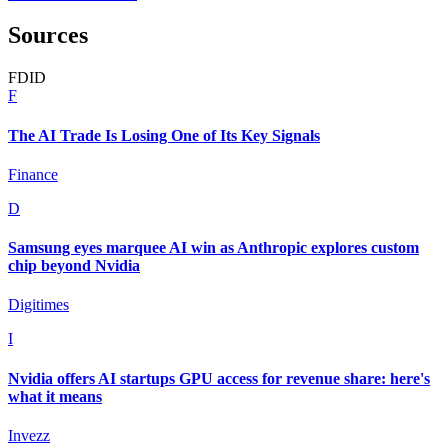
Sources
F
D
I
D
F
The AI Trade Is Losing One of Its Key Signals
Finance
D
Samsung eyes marquee AI win as Anthropic explores custom
chip beyond Nvidia
Digitimes
I
Nvidia offers AI startups GPU access for revenue share: here's
what it means
Invezz