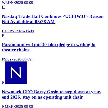
WLDN
•
2026-08-09
U
Nasdaq Trade Halt Continues <UCFIW.O> Reason
Not Available at 03:28 AM
UCFIW
•
2026-08-08
P
Paramount will put 30-film pledge in writing to
theater chains
PSKY
•
2026-08-09
N
Newmark CEO Barry Gosin to step down at year-
end 2026, stay on as operating unit chair
NMRK
•
2026-08-08