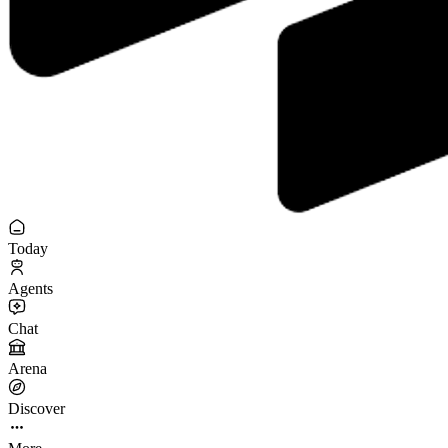
Today
Agents
Chat
Arena
Discover