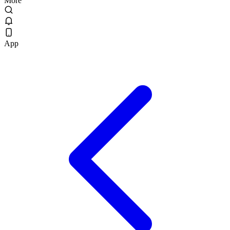
More
App