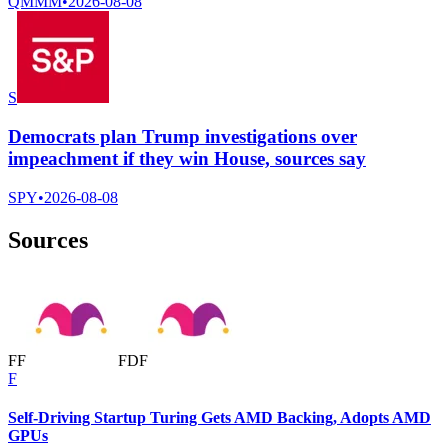
QMMM
•
2026-08-08
S
Democrats plan Trump investigations over
impeachment if they win House, sources say
SPY
•
2026-08-08
Sources
F
F
F
D
F
F
Self-Driving Startup Turing Gets AMD Backing, Adopts AMD
GPUs