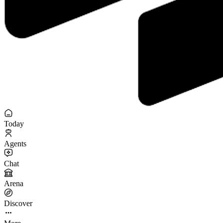
Today
Agents
Chat
Arena
Discover