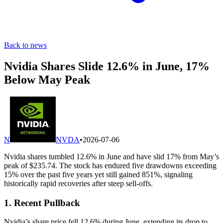
Back to news
Nvidia Shares Slide 12.6% in June, 17%
Below May Peak
N
NVDA
•
2026-07-06
Nvidia shares tumbled 12.6% in June and have slid 17% from May’s
peak of $235.74. The stock has endured five drawdowns exceeding
15% over the past five years yet still gained 851%, signaling
historically rapid recoveries after steep sell-offs.
1. Recent Pullback
Nvidia’s share price fell 12.6% during June, extending its drop to