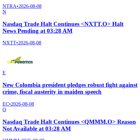
NTRA
•
2026-08-08
N
Nasdaq Trade Halt Continues <NXTT.O> Halt
News Pending at 03:28 AM
NXTT
•
2026-08-08
E
New Colombia president pledges robust fight against
crime, fiscal austerity in maiden speech
EC
•
2026-08-08
Q
Nasdaq Trade Halt Continues <QMMM.O> Reason
Not Available at 03:28 AM