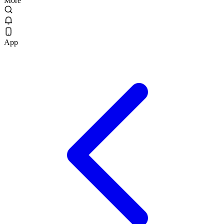
More
App