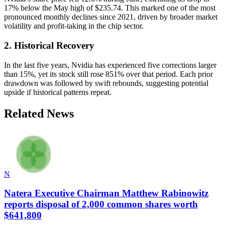
17% below the May high of $235.74. This marked one of the most
pronounced monthly declines since 2021, driven by broader market
volatility and profit-taking in the chip sector.
2. Historical Recovery
In the last five years, Nvidia has experienced five corrections larger
than 15%, yet its stock still rose 851% over that period. Each prior
drawdown was followed by swift rebounds, suggesting potential
upside if historical patterns repeat.
Related News
N
Natera Executive Chairman Matthew Rabinowitz
reports disposal of 2,000 common shares worth
$641,800