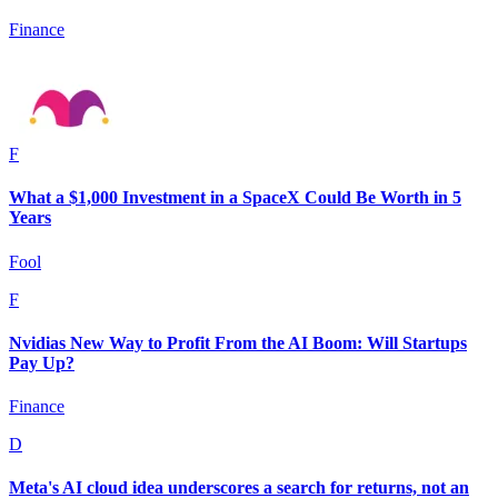
Finance
F
What a $1,000 Investment in a SpaceX Could Be Worth in 5
Years
Fool
F
Nvidias New Way to Profit From the AI Boom: Will Startups
Pay Up?
Finance
D
Meta's AI cloud idea underscores a search for returns, not an