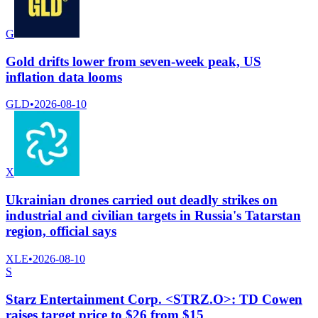
G
Gold drifts lower from seven-week peak, US
inflation data looms
GLD
•
2026-08-10
X
Ukrainian drones carried out deadly strikes on
industrial and civilian targets in Russia's Tatarstan
region, official says
XLE
•
2026-08-10
S
Starz Entertainment Corp. <STRZ.O>: TD Cowen
raises target price to $26 from $15