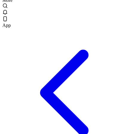
More
App