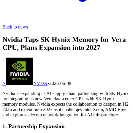
Back to news
Nvidia Taps SK Hynix Memory for Vera
CPU, Plans Expansion into 2027
N
NVDA
•
2026-06-08
Nvidia is expanding its AI supply-chain partnership with SK Hynix
by integrating its new Vera data-center CPU with SK Hynix
memory modules. Nvidia expects the collaboration to deepen in H2
2026 and extend into 2027 as it challenges Intel Xeon, AMD Epyc
and explores telecom network integration for AI infrastructure.
1. Partnership Expansion