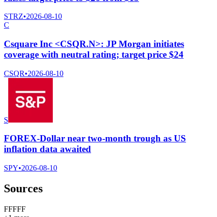
STRZ
•
2026-08-10
C
Csquare Inc <CSQR.N>: JP Morgan initiates
coverage with neutral rating; target price $24
CSQR
•
2026-08-10
S
FOREX-Dollar near two-month trough as US
inflation data awaited
SPY
•
2026-08-10
Sources
F
F
F
F
F