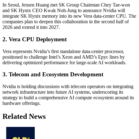
In Seoul, Jensen Huang met SK Group Chairman Chey Tae-won
and SK Hynix CEO Kwak Noh-Jung to announce Nvidia will
integrate SK Hynix memory into its new Vera data-center CPU. The
companies plan to deepen this collaboration in the second half of
2026 and extend it into 2027.
2. Vera CPU Deployment
Vera represents Nvidia’s first standalone data-center processor,
positioned to challenge Intel’s Xeon and AMD’s Epyc lines by
delivering optimized performance for large-scale AI workloads.
3. Telecom and Ecosystem Development
Nvidia is holding discussions with telecom operators on integrating
network infrastructure into future AI systems, underscoring its
strategy to build a comprehensive AI compute ecosystem around its
hardware offerings.
Related News