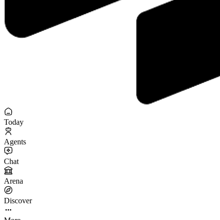
Today
Agents
Chat
Arena
Discover