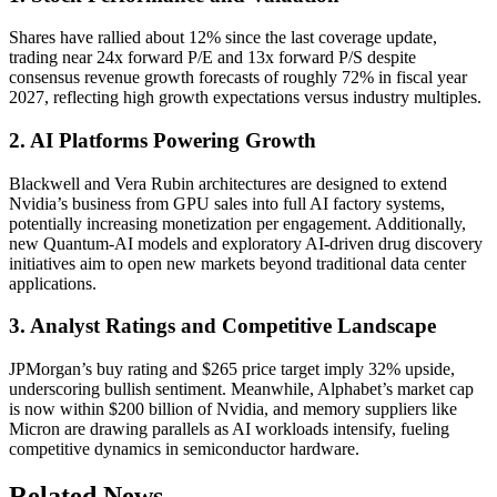
Shares have rallied about 12% since the last coverage update,
trading near 24x forward P/E and 13x forward P/S despite
consensus revenue growth forecasts of roughly 72% in fiscal year
2027, reflecting high growth expectations versus industry multiples.
2. AI Platforms Powering Growth
Blackwell and Vera Rubin architectures are designed to extend
Nvidia’s business from GPU sales into full AI factory systems,
potentially increasing monetization per engagement. Additionally,
new Quantum-AI models and exploratory AI-driven drug discovery
initiatives aim to open new markets beyond traditional data center
applications.
3. Analyst Ratings and Competitive Landscape
JPMorgan’s buy rating and $265 price target imply 32% upside,
underscoring bullish sentiment. Meanwhile, Alphabet’s market cap
is now within $200 billion of Nvidia, and memory suppliers like
Micron are drawing parallels as AI workloads intensify, fueling
competitive dynamics in semiconductor hardware.
Related News