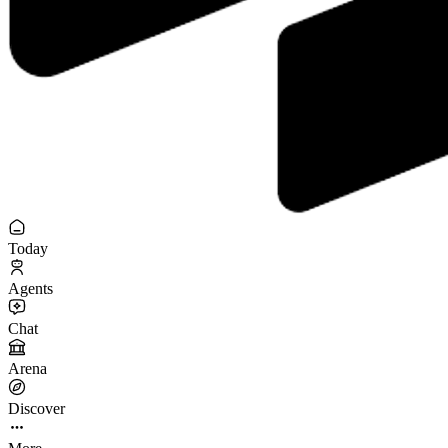
Today
Agents
Chat
Arena
Discover