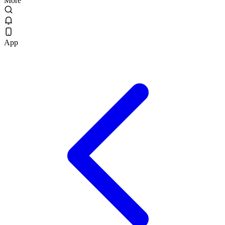
More
App