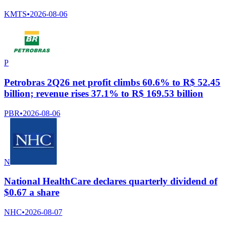
KMTS
•
2026-08-06
P
Petrobras 2Q26 net profit climbs 60.6% to R$ 52.45
billion; revenue rises 37.1% to R$ 169.53 billion
PBR
•
2026-08-06
N
National HealthCare declares quarterly dividend of
$0.67 a share
NHC
•
2026-08-07