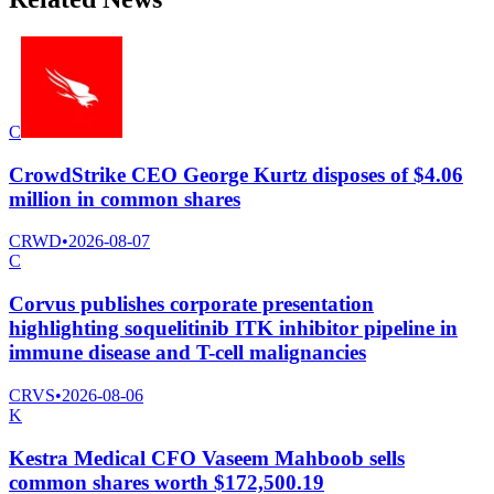
C
CrowdStrike CEO George Kurtz disposes of $4.06
million in common shares
CRWD
•
2026-08-07
C
Corvus publishes corporate presentation
highlighting soquelitinib ITK inhibitor pipeline in
immune disease and T-cell malignancies
CRVS
•
2026-08-06
K
Kestra Medical CFO Vaseem Mahboob sells
common shares worth $172,500.19