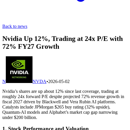
Back to news
Nvidia Up 12%, Trading at 24x P/E with
72% FY27 Growth
N
NVDA
•
2026-05-02
Nvidia’s shares are up about 12% since last coverage, trading at
roughly 24x forward P/E despite projected 72% revenue growth in
fiscal 2027 driven by Blackwell and Vera Rubin AI platforms.
Catalysts include JPMorgan $265 buy rating (32% upside),
Quantum-AI models and Alphabet’s market cap gap narrowing
under $200 billion.
1. Stock Performance and Valuation