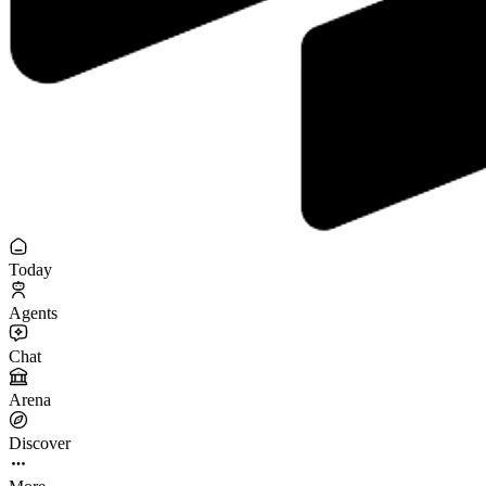
Today
Agents
Chat
Arena
Discover