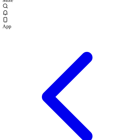
More
App