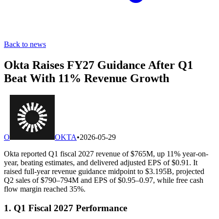
Back to news
Okta Raises FY27 Guidance After Q1
Beat With 11% Revenue Growth
O
OKTA
•
2026-05-29
Okta reported Q1 fiscal 2027 revenue of $765M, up 11% year-on-
year, beating estimates, and delivered adjusted EPS of $0.91. It
raised full-year revenue guidance midpoint to $3.195B, projected
Q2 sales of $790–794M and EPS of $0.95–0.97, while free cash
flow margin reached 35%.
1. Q1 Fiscal 2027 Performance