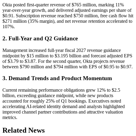
Okta posted first-quarter revenue of $765 million, marking 11%
year-over-year growth, and delivered adjusted earnings per share of
$0.91. Subscription revenue reached $750 million, free cash flow hit
$271 million (35% margin), and net revenue retention accelerated to
107%.
2. Full-Year and Q2 Guidance
Management increased full-year fiscal 2027 revenue guidance
midpoint by $15 million to $3.195 billion and forecast adjusted EPS
of $3.79 to $3.87. For the second quarter, Okta projects revenue
between $790 million and $794 million with EPS of $0.95 to $0.97.
3. Demand Trends and Product Momentum
Current remaining performance obligations grew 12% to $2.5
billion, exceeding guidance midpoint, while new products
accounted for roughly 25% of Q1 bookings. Executives noted
accelerating AI-related identity demand and analysts highlighted
improved channel partner contributions and attractive valuation
metrics.
Related News