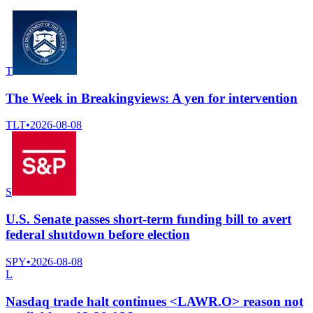
T
The Week in Breakingviews: A yen for intervention
TLT
•
2026-08-08
S
U.S. Senate passes short-term funding bill to avert
federal shutdown before election
SPY
•
2026-08-08
L
Nasdaq trade halt continues <LAWR.O> reason not