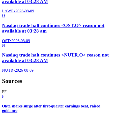
available at 03:28 AM
LAWR
•
2026-08-09
O
Nasdaq trade halt continues <OST.O> reason not
available at 03:28 am
OST
•
2026-08-09
N
Nasdaq trade halt continues <NUTR.O> reason not
available at 03:28 AM
NUTR
•
2026-08-09
Sources
F
F
F
Okta shares surge after first-quarter earnings beat, raised
guidance