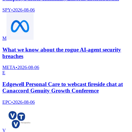
SPY
•
2026-08-06
M
What we know about the rogue AI-agent security
breaches
META
•
2026-08-06
E
Edgewell Personal Care to webcast fireside chat at
Canaccord Genuity Growth Conference
EPC
•
2026-08-06
V