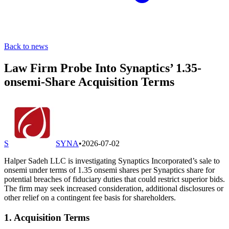
Back to news
Law Firm Probe Into Synaptics’ 1.35-
onsemi-Share Acquisition Terms
S
SYNA
•
2026-07-02
Halper Sadeh LLC is investigating Synaptics Incorporated’s sale to
onsemi under terms of 1.35 onsemi shares per Synaptics share for
potential breaches of fiduciary duties that could restrict superior bids.
The firm may seek increased consideration, additional disclosures or
other relief on a contingent fee basis for shareholders.
1. Acquisition Terms