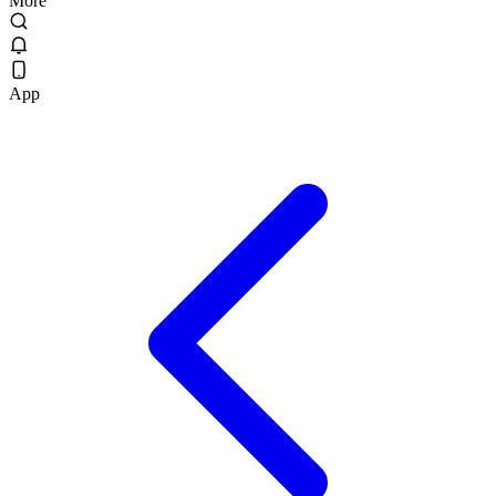
More
App