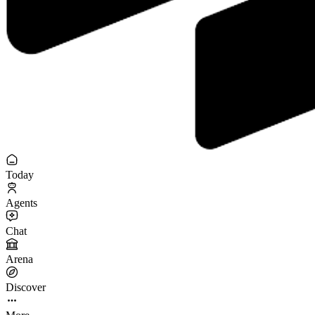
Today
Agents
Chat
Arena
Discover