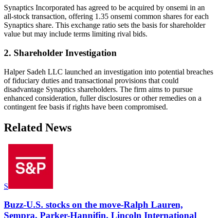
Synaptics Incorporated has agreed to be acquired by onsemi in an
all-stock transaction, offering 1.35 onsemi common shares for each
Synaptics share. This exchange ratio sets the basis for shareholder
value but may include terms limiting rival bids.
2. Shareholder Investigation
Halper Sadeh LLC launched an investigation into potential breaches
of fiduciary duties and transactional provisions that could
disadvantage Synaptics shareholders. The firm aims to pursue
enhanced consideration, fuller disclosures or other remedies on a
contingent fee basis if rights have been compromised.
Related News
S
Buzz-U.S. stocks on the move-Ralph Lauren,
Sempra, Parker-Hannifin, Lincoln International