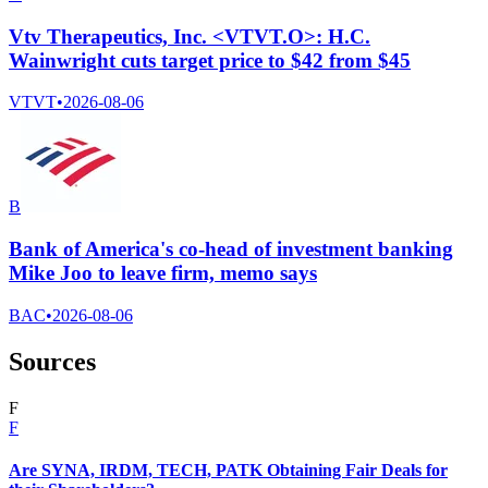
Vtv Therapeutics, Inc. <VTVT.O>: H.C.
Wainwright cuts target price to $42 from $45
VTVT
•
2026-08-06
B
Bank of America's co-head of investment banking
Mike Joo to leave firm, memo says
BAC
•
2026-08-06
Sources
F
F
Are SYNA, IRDM, TECH, PATK Obtaining Fair Deals for