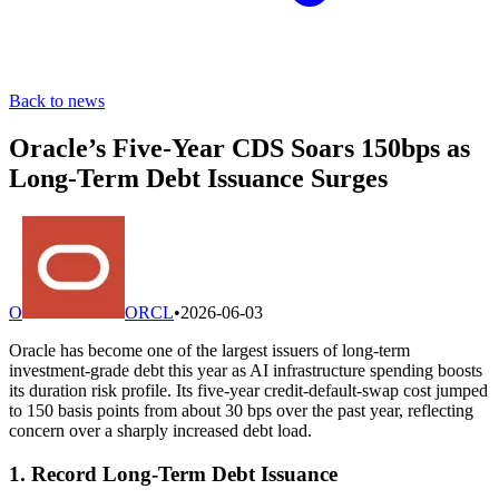
Back to news
Oracle’s Five-Year CDS Soars 150bps as
Long-Term Debt Issuance Surges
O
ORCL
•
2026-06-03
Oracle has become one of the largest issuers of long-term
investment-grade debt this year as AI infrastructure spending boosts
its duration risk profile. Its five-year credit-default-swap cost jumped
to 150 basis points from about 30 bps over the past year, reflecting
concern over a sharply increased debt load.
1. Record Long-Term Debt Issuance