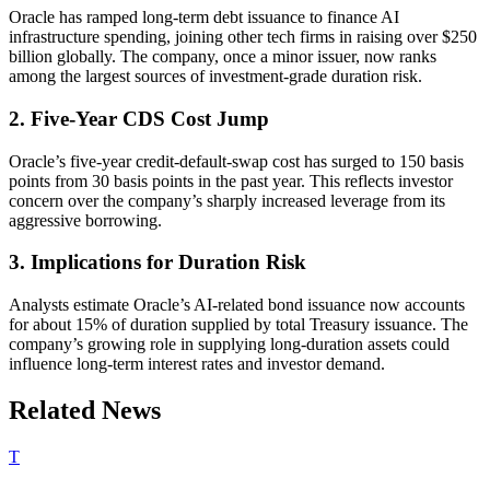
Oracle has ramped long-term debt issuance to finance AI
infrastructure spending, joining other tech firms in raising over $250
billion globally. The company, once a minor issuer, now ranks
among the largest sources of investment-grade duration risk.
2. Five-Year CDS Cost Jump
Oracle’s five-year credit-default-swap cost has surged to 150 basis
points from 30 basis points in the past year. This reflects investor
concern over the company’s sharply increased leverage from its
aggressive borrowing.
3. Implications for Duration Risk
Analysts estimate Oracle’s AI-related bond issuance now accounts
for about 15% of duration supplied by total Treasury issuance. The
company’s growing role in supplying long-duration assets could
influence long-term interest rates and investor demand.
Related News
T