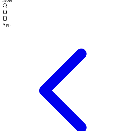
More
App