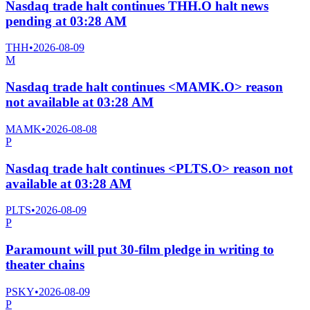
Nasdaq trade halt continues THH.O halt news
pending at 03:28 AM
THH
•
2026-08-09
M
Nasdaq trade halt continues <MAMK.O> reason
not available at 03:28 AM
MAMK
•
2026-08-08
P
Nasdaq trade halt continues <PLTS.O> reason not
available at 03:28 AM
PLTS
•
2026-08-09
P
Paramount will put 30-film pledge in writing to
theater chains
PSKY
•
2026-08-09
P