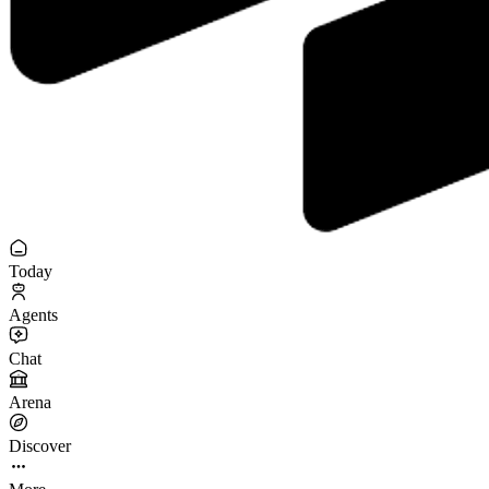
Today
Agents
Chat
Arena
Discover