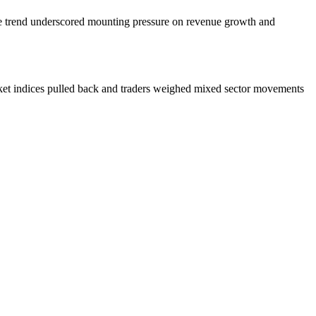
he trend underscored mounting pressure on revenue growth and
rket indices pulled back and traders weighed mixed sector movements