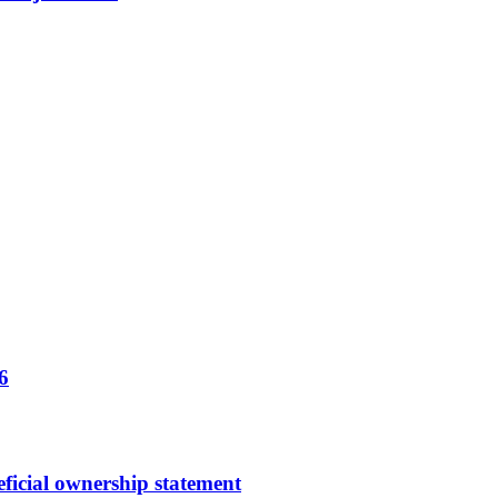
6
ficial ownership statement