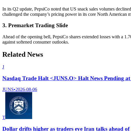
In its Q2 update, PepsiCo noted that US snack sales volumes decline
challenged the company’s pricing power in its core North American m
3. Premarket Trading Slide
Ahead of the opening bell, PepsiCo shares extended losses with a 1.
against softened consumer outlooks.
Related News
J
Nasdaq Trade Halt <JUNS.O> Halt News Pending at
JUNS
•
2026-08-06
T
Dollar drifts higher as traders eye Iran talks ahead o