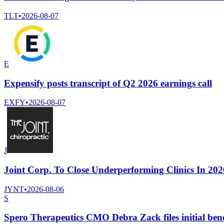
TLT
•
2026-08-07
E
Expensify posts transcript of Q2 2026 earnings call
EXFY
•
2026-08-07
J
Joint Corp. To Close Underperforming Clinics In 202
JYNT
•
2026-08-06
S
Spero Therapeutics CMO Debra Zack files initial bene