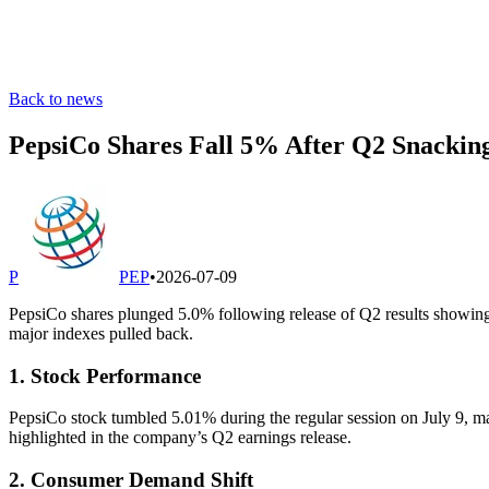
Back to news
PepsiCo Shares Fall 5% After Q2 Snackin
P
PEP
•
2026-07-09
PepsiCo shares plunged 5.0% following release of Q2 results showing 
major indexes pulled back.
1. Stock Performance
PepsiCo stock tumbled 5.01% during the regular session on July 9, mar
highlighted in the company’s Q2 earnings release.
2. Consumer Demand Shift