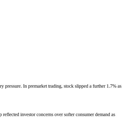
 pressure. In premarket trading, stock slipped a further 1.7% as
op reflected investor concerns over softer consumer demand as