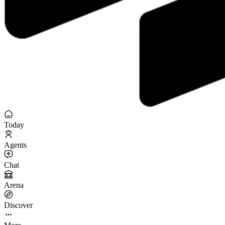
Today
Agents
Chat
Arena
Discover