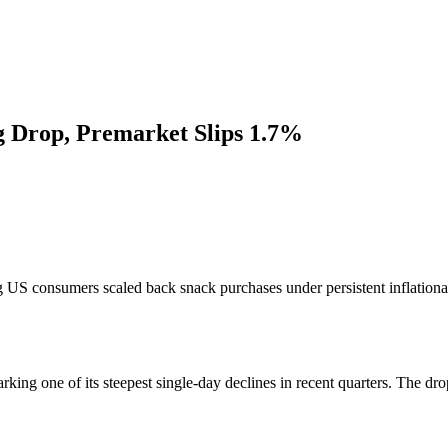
g Drop, Premarket Slips 1.7%
US consumers scaled back snack purchases under persistent inflationary
king one of its steepest single-day declines in recent quarters. The dr