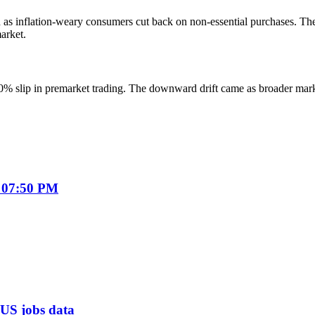
d as inflation-weary consumers cut back on non-essential purchases. T
arket.
70% slip in premarket trading. The downward drift came as broader ma
 07:50 PM
f US jobs data