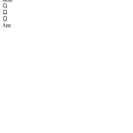
More
App