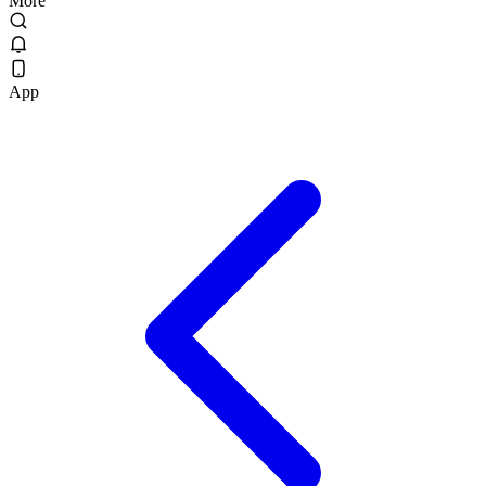
More
App