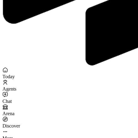
Today
Agents
Chat
Arena
Discover