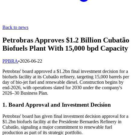
Back to news
Petrobras Approves $1.2 Billion Cubatão
Biofuels Plant With 15,000 bpd Capacity
P
PBRA
•
2026-06-22
Petrobras' board approved a $1.2bn final investment decision for a
biofuels facility at its Cubatão refinery, targeting 15,000 barrels per
day of bio-jet fuel and renewable diesel. Construction begins by
end-2026, with operations slated for 2030 under the company's
2026–30 Business Plan.
1. Board Approval and Investment Decision
Petrobras' board has given final investment decision approval for a
$1.2bn biofuels facility at the Presidente Bernardes Refinery in
Cubatão, signaling a major commitment to renewable fuel
production as part of its strategic portfolio.