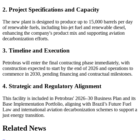
2. Project Specifications and Capacity
The new plant is designed to produce up to 15,000 barrels per day
of renewable fuels, including bio-jet fuel and renewable diesel,
enhancing the company's product mix and supporting aviation
decarbonization efforts.
3. Timeline and Execution
Petrobras will enter the final contracting phase immediately, with
construction expected to start by the end of 2026 and operations to
commence in 2030, pending financing and contractual milestones.
4. Strategic and Regulatory Alignment
This facility is included in Petrobras' 2026–30 Business Plan and its
Base Implementation Portfolio, aligning with Brazil’s Future Fuel
Law and international aviation decarbonization schemes to support a
just energy transition.
Related News