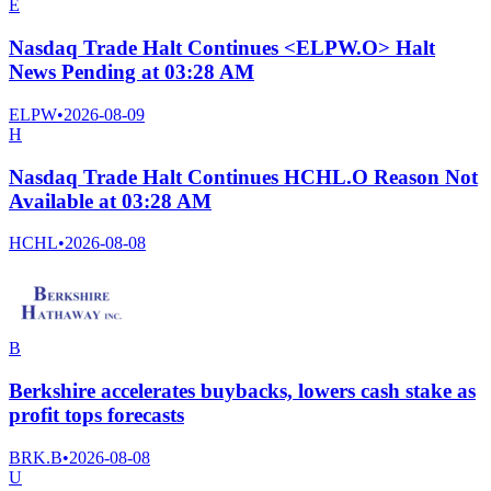
E
Nasdaq Trade Halt Continues <ELPW.O> Halt
News Pending at 03:28 AM
ELPW
•
2026-08-09
H
Nasdaq Trade Halt Continues HCHL.O Reason Not
Available at 03:28 AM
HCHL
•
2026-08-08
B
Berkshire accelerates buybacks, lowers cash stake as
profit tops forecasts
BRK.B
•
2026-08-08
U