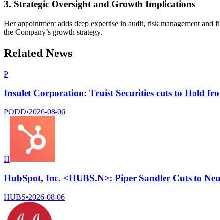
3. Strategic Oversight and Growth Implications
Her appointment adds deep expertise in audit, risk management and fin
the Company’s growth strategy.
Related News
P
Insulet Corporation: Truist Securities cuts to Hold fr
PODD
•
2026-08-06
H
HubSpot, Inc. <HUBS.N>: Piper Sandler Cuts to Neu
HUBS
•
2026-08-06