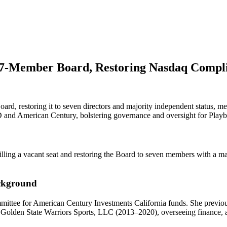
o 7-Member Board, Restoring Nasdaq Compl
oard, restoring it to seven directors and majority independent status,
 and American Century, bolstering governance and oversight for Playb
illing a vacant seat and restoring the Board to seven members with a m
ackground
ittee for American Century Investments California funds. She previo
olden State Warriors Sports, LLC (2013–2020), overseeing finance, acc