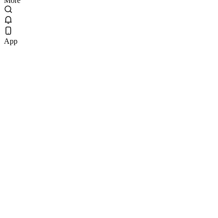
More
App