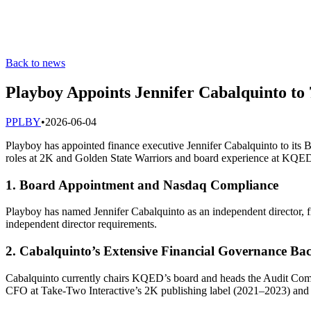
Back to news
Playboy Appoints Jennifer Cabalquinto t
P
PLBY
•
2026-06-04
Playboy has appointed finance executive Jennifer Cabalquinto to its B
roles at 2K and Golden State Warriors and board experience at KQED
1. Board Appointment and Nasdaq Compliance
Playboy has named Jennifer Cabalquinto as an independent director, f
independent director requirements.
2. Cabalquinto’s Extensive Financial Governance B
Cabalquinto currently chairs KQED’s board and heads the Audit Comm
CFO at Take-Two Interactive’s 2K publishing label (2021–2023) and G