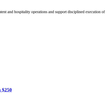
tent and hospitality operations and support disciplined execution of
m $250