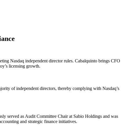
iance
 meeting Nasdaq independent director rules. Cabalquinto brings CFO
oy’s licensing growth.
ajority of independent directors, thereby complying with Nasdaq’s
usly served as Audit Committee Chair at Sabio Holdings and was
ounting and strategic finance initiatives.