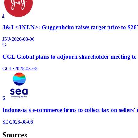
J
J&J <JNJ.N>: Guggenheim raises target price to $28
JNJ
•
2026-08-06
G
GCL Global plans to adjourn shareholder meeting to 
GCL
•
2026-08-06
S
Indonesia's e-commerce firms to collect tax on sellers'
SE
•
2026-08-06
Sources