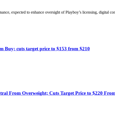
ance, expected to enhance oversight of Playboy’s licensing, digital con
om Buy; cuts target price to $153 from $210
tral From Overweight; Cuts Target Price to $220 Fro