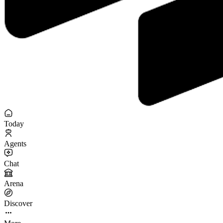
Today
Agents
Chat
Arena
Discover