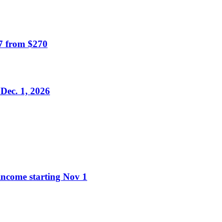
7 from $270
Dec. 1, 2026
 income starting Nov 1