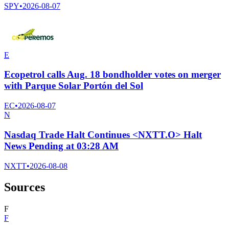
SPY
•
2026-08-07
E
Ecopetrol calls Aug. 18 bondholder votes on merger
with Parque Solar Portón del Sol
EC
•
2026-08-07
N
Nasdaq Trade Halt Continues <NXTT.O> Halt
News Pending at 03:28 AM
NXTT
•
2026-08-08
Sources
F
F