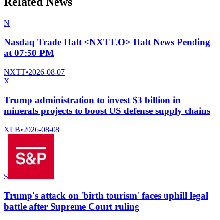
Related News
N
Nasdaq Trade Halt <NXTT.O> Halt News Pending
at 07:50 PM
NXTT
•
2026-08-07
X
Trump administration to invest $3 billion in
minerals projects to boost US defense supply chains
XLB
•
2026-08-08
S
Trump's attack on 'birth tourism' faces uphill legal
battle after Supreme Court ruling