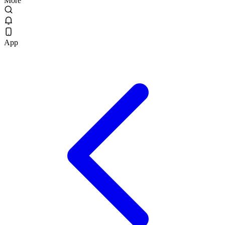
More
App