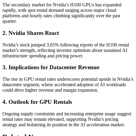
The secondary market for Nvidia’s H100 GPUs has expanded
rapidly, with spot rental demand surging across major cloud
platforms and hourly rates climbing significantly over the past
quarter.
2. Nvidia Shares React
Nvidia’s stock jumped 3.65% following reports of the H100 rental
market’s strength, reflecting investor optimism about sustained AI
infrastructure spending and pricing power.
3. Implications for Datacenter Revenue
The rise in GPU rental rates underscores potential upside in Nvidia’s
datacenter segment, where accelerated adoption of AI workloads
could drive higher revenue and margin expansion.
4. Outlook for GPU Rentals
Ongoing supply constraints and increasing enterprise usage suggest
rental rates may remain elevated, supporting Nvidia’s pricing
strategy and bolstering its position in the AI acceleration market.