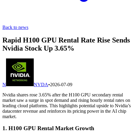
Back to news
Rapid H100 GPU Rental Rate Rise Sends
Nvidia Stock Up 3.65%
N
NVDA
•
2026-07-09
Nvidia shares rose 3.65% after the H100 GPU secondary rental
market saw a surge in spot demand and rising hourly rental rates on
leading cloud platforms. This highlights potential upside to Nvidia’s
datacenter revenue and reinforces its pricing power in the AI chip
market.
1. H100 GPU Rental Market Growth