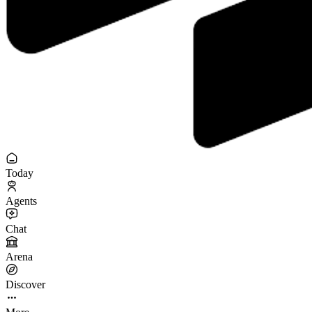
Today
Agents
Chat
Arena
Discover