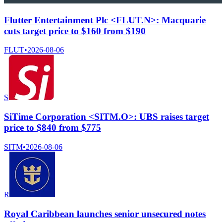
Flutter Entertainment Plc <FLUT.N>: Macquarie
cuts target price to $160 from $190
FLUT
•
2026-08-06
S
SiTime Corporation <SITM.O>: UBS raises target
price to $840 from $775
SITM
•
2026-08-06
R
Royal Caribbean launches senior unsecured notes