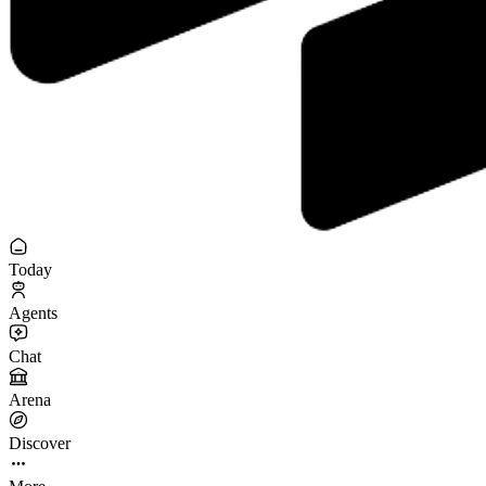
Today
Agents
Chat
Arena
Discover