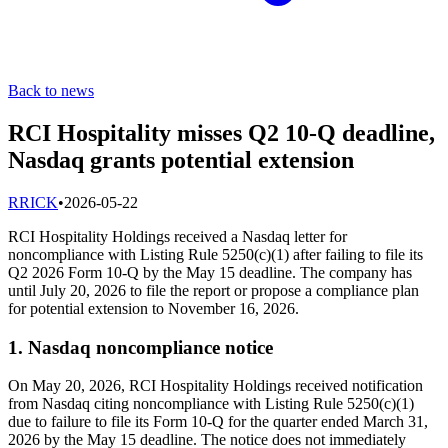
Back to news
RCI Hospitality misses Q2 10-Q deadline,
Nasdaq grants potential extension
R
RICK
•
2026-05-22
RCI Hospitality Holdings received a Nasdaq letter for
noncompliance with Listing Rule 5250(c)(1) after failing to file its
Q2 2026 Form 10-Q by the May 15 deadline. The company has
until July 20, 2026 to file the report or propose a compliance plan
for potential extension to November 16, 2026.
1. Nasdaq noncompliance notice
On May 20, 2026, RCI Hospitality Holdings received notification
from Nasdaq citing noncompliance with Listing Rule 5250(c)(1)
due to failure to file its Form 10-Q for the quarter ended March 31,
2026 by the May 15 deadline. The notice does not immediately