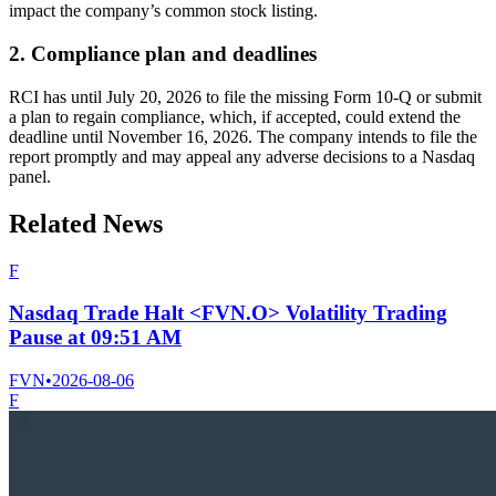
impact the company’s common stock listing.
2. Compliance plan and deadlines
RCI has until July 20, 2026 to file the missing Form 10-Q or submit
a plan to regain compliance, which, if accepted, could extend the
deadline until November 16, 2026. The company intends to file the
report promptly and may appeal any adverse decisions to a Nasdaq
panel.
Related News
F
Nasdaq Trade Halt <FVN.O> Volatility Trading
Pause at 09:51 AM
FVN
•
2026-08-06
F