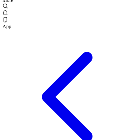
More
App