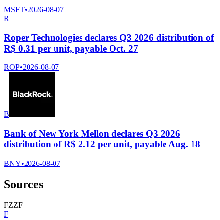
MSFT
•
2026-08-07
R
Roper Technologies declares Q3 2026 distribution of
R$ 0.31 per unit, payable Oct. 27
ROP
•
2026-08-07
B
Bank of New York Mellon declares Q3 2026
distribution of R$ 2.12 per unit, payable Aug. 18
BNY
•
2026-08-07
Sources
F
Z
Z
F
F