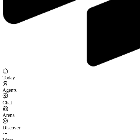
Today
Agents
Chat
Arena
Discover