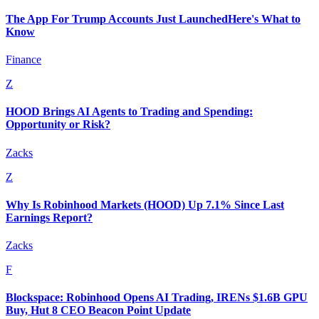
The App For Trump Accounts Just LaunchedHere's What to
Know
Finance
Z
HOOD Brings AI Agents to Trading and Spending:
Opportunity or Risk?
Zacks
Z
Why Is Robinhood Markets (HOOD) Up 7.1% Since Last
Earnings Report?
Zacks
F
Blockspace: Robinhood Opens AI Trading, IRENs $1.6B GPU
Buy, Hut 8 CEO Beacon Point Update