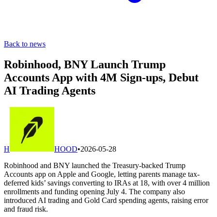
Back to news
Robinhood, BNY Launch Trump
Accounts App with 4M Sign-ups, Debut
AI Trading Agents
H
HOOD
•
2026-05-28
Robinhood and BNY launched the Treasury-backed Trump
Accounts app on Apple and Google, letting parents manage tax-
deferred kids’ savings converting to IRAs at 18, with over 4 million
enrollments and funding opening July 4. The company also
introduced AI trading and Gold Card spending agents, raising error
and fraud risk.