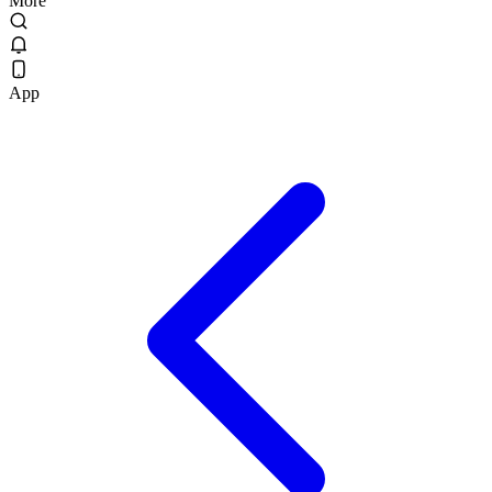
More
App