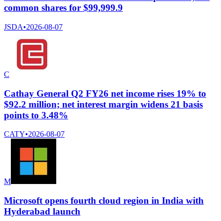
common shares for $99,999.9
JSDA
•
2026-08-07
C
Cathay General Q2 FY26 net income rises 19% to
$92.2 million; net interest margin widens 21 basis
points to 3.48%
CATY
•
2026-08-07
M
Microsoft opens fourth cloud region in India with
Hyderabad launch