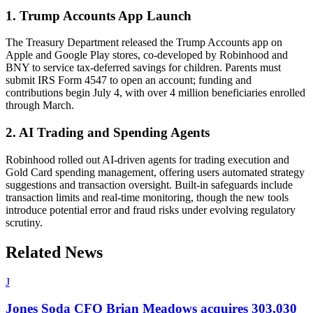
1. Trump Accounts App Launch
The Treasury Department released the Trump Accounts app on
Apple and Google Play stores, co-developed by Robinhood and
BNY to service tax-deferred savings for children. Parents must
submit IRS Form 4547 to open an account; funding and
contributions begin July 4, with over 4 million beneficiaries enrolled
through March.
2. AI Trading and Spending Agents
Robinhood rolled out AI-driven agents for trading execution and
Gold Card spending management, offering users automated strategy
suggestions and transaction oversight. Built-in safeguards include
transaction limits and real-time monitoring, though the new tools
introduce potential error and fraud risks under evolving regulatory
scrutiny.
Related News
J
Jones Soda CFO Brian Meadows acquires 303,030