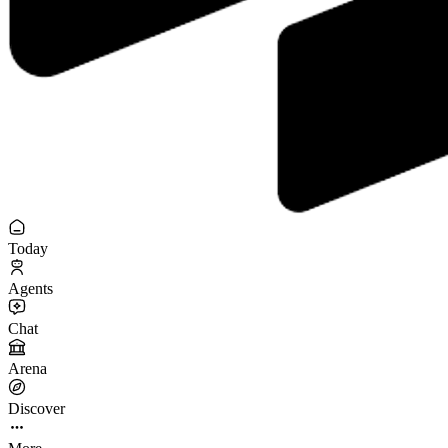
Today
Agents
Chat
Arena
Discover