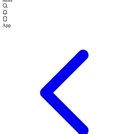
More
App