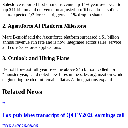
Salesforce reported first-quarter revenue up 14% year-over-year to
top $11 billion and delivered an adjusted profit beat, but a softer-
than-expected Q2 forecast triggered a 1% drop in shares.
2. Agentforce AI Platform Milestone
Marc Benioff said the Agentforce platform surpassed a $1 billion
annual revenue run rate and is now integrated across sales, service
and core Salesforce applications.
3. Outlook and Hiring Plans
Benioff forecast full-year revenue above $46 billion, called it a
“monster year,” and noted new hires in the sales organization while
engineering headcount remains flat as AI integrations expand.
Related News
F
Fox publishes transcript of Q4 FY2026 earnings call
FOXA
•
2026-08-06