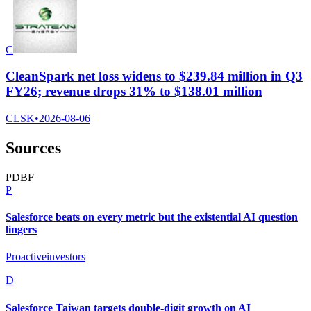
C
CleanSpark net loss widens to $239.84 million in Q3
FY26; revenue drops 31% to $138.01 million
CLSK
•
2026-08-06
Sources
P
D
B
F
P
Salesforce beats on every metric but the existential AI question
lingers
Proactiveinvestors
D
Salesforce Taiwan targets double-digit growth on AI