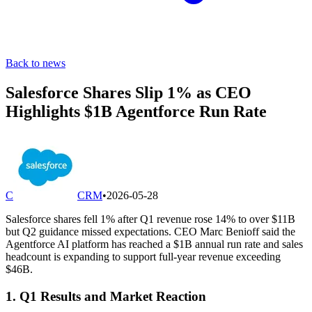
Back to news
Salesforce Shares Slip 1% as CEO
Highlights $1B Agentforce Run Rate
C
CRM
•
2026-05-28
Salesforce shares fell 1% after Q1 revenue rose 14% to over $11B
but Q2 guidance missed expectations. CEO Marc Benioff said the
Agentforce AI platform has reached a $1B annual run rate and sales
headcount is expanding to support full-year revenue exceeding
$46B.
1. Q1 Results and Market Reaction