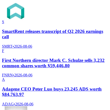
S
SmartRent releases transcript of Q2 2026 earnings
call
SMRT
•
2026-08-06
F
First Northern director Mark C. Schulze sells 3,232
common shares worth $59,446.80
FNRN
•
2026-08-06
A
Adagene CEO Peter Luo buys 23,245 ADS worth
$84,763.97
ADAG
•
2026-08-06