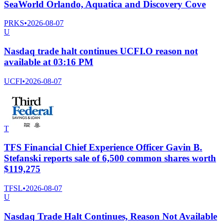
SeaWorld Orlando, Aquatica and Discovery Cove
PRKS
•
2026-08-07
U
Nasdaq trade halt continues UCFI.O reason not
available at 03:16 PM
UCFI
•
2026-08-07
T
TFS Financial Chief Experience Officer Gavin B.
Stefanski reports sale of 6,500 common shares worth
$119,275
TFSL
•
2026-08-07
U
Nasdaq Trade Halt Continues, Reason Not Available