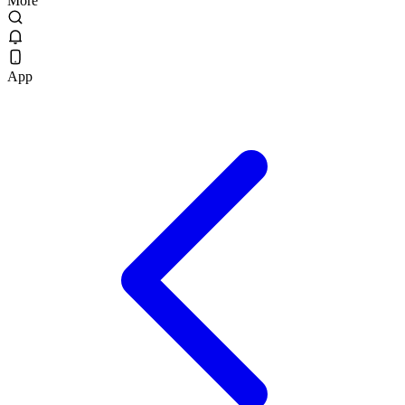
More
App