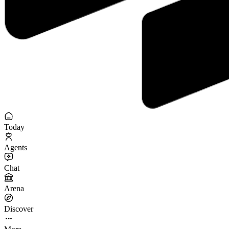
Today
Agents
Chat
Arena
Discover