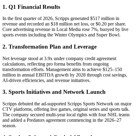
1. Q1 Financial Results
In the first quarter of 2026, Scripps generated $517 million in
revenue and recorded an $18 million net loss, or $0.20 per share.
Core advertising revenue in Local Media rose 7%, buoyed by live
sports events including the Winter Olympics and Super Bowl.
2. Transformation Plan and Leverage
Net leverage stood at 3.9x under company credit agreement
calculations, reflecting pro forma benefits from ongoing
transformation efforts. Management aims to achieve $125–150
million in annual EBITDA growth by 2028 through cost savings,
AI-driven efficiencies, and revenue initiatives.
3. Sports Initiatives and Network Launch
Scripps debuted the ad-supported Scripps Sports Network on major
CTV platforms, offering live games, original series and sports talk.
The company secured multi-year local rights with four NHL teams
and added a Predators agreement commencing in the 2026–27
season.