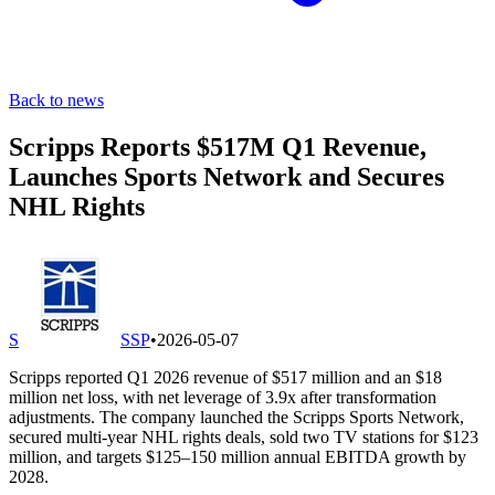
Back to news
Scripps Reports $517M Q1 Revenue,
Launches Sports Network and Secures
NHL Rights
S
SSP
•
2026-05-07
Scripps reported Q1 2026 revenue of $517 million and an $18
million net loss, with net leverage of 3.9x after transformation
adjustments. The company launched the Scripps Sports Network,
secured multi-year NHL rights deals, sold two TV stations for $123
million, and targets $125–150 million annual EBITDA growth by
2028.