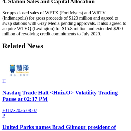
4. Station Sales and Capital Allocation
Scripps closed sales of WFTX (Fort Myers) and WRTV
(Indianapolis) for gross proceeds of $123 million and agreed to
swap stations with Gray Media pending approvals. It also agreed to
acquire WTVQ (Lexington) for $15.8 million and extended $200
million of revolving credit commitments to July 2029.
Related News
H
Nasdaq Trade Halt <Huiz.O> Volatility Trading
Pause at 02:37 PM
HUIZ
•
2026-08-07
P
United Parks names Brad Gilmour president of