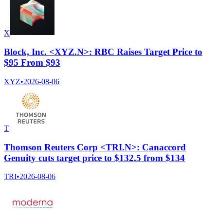
X
Block, Inc. <XYZ.N>: RBC Raises Target Price to
$95 From $93
XYZ
•
2026-08-06
T
Thomson Reuters Corp <TRI.N>: Canaccord
Genuity cuts target price to $132.5 from $134
TRI
•
2026-08-06