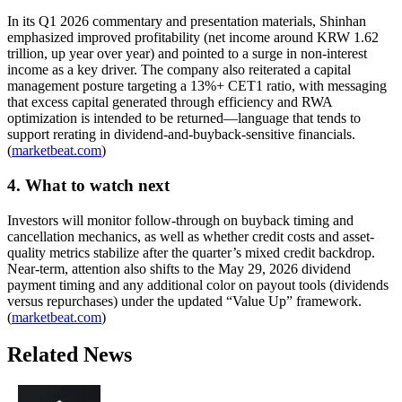
In its Q1 2026 commentary and presentation materials, Shinhan
emphasized improved profitability (net income around KRW 1.62
trillion, up year over year) and pointed to a surge in non-interest
income as a key driver. The company also reiterated a capital
management posture targeting a 13%+ CET1 ratio, with messaging
that excess capital generated through efficiency and RWA
optimization is intended to be returned—language that tends to
support rerating in dividend-and-buyback-sensitive financials.
(
marketbeat.com
)
4. What to watch next
Investors will monitor follow-through on buyback timing and
cancellation mechanics, as well as whether credit costs and asset-
quality metrics stabilize after the quarter’s mixed credit backdrop.
Near-term, attention also shifts to the May 29, 2026 dividend
payment timing and any additional color on payout tools (dividends
versus repurchases) under the updated “Value Up” framework.
(
marketbeat.com
)
Related News