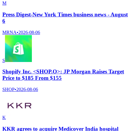
M
Press Digest-New York Times business news - August
6
MRNA
•
2026-08-06
S
Shopify Inc. <SHOP.O>: JP Morgan Raises Target
Price to $185 From $155
SHOP
•
2026-08-06
K
KKR agrees to acquire Medicover India hospital