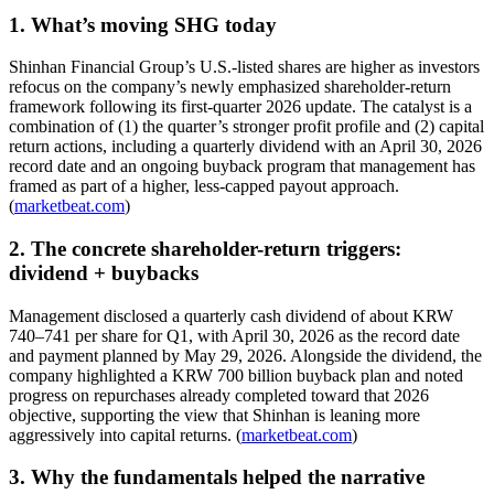
1. What’s moving SHG today
Shinhan Financial Group’s U.S.-listed shares are higher as investors
refocus on the company’s newly emphasized shareholder-return
framework following its first-quarter 2026 update. The catalyst is a
combination of (1) the quarter’s stronger profit profile and (2) capital
return actions, including a quarterly dividend with an April 30, 2026
record date and an ongoing buyback program that management has
framed as part of a higher, less-capped payout approach.
(
marketbeat.com
)
2. The concrete shareholder-return triggers:
dividend + buybacks
Management disclosed a quarterly cash dividend of about KRW
740–741 per share for Q1, with April 30, 2026 as the record date
and payment planned by May 29, 2026. Alongside the dividend, the
company highlighted a KRW 700 billion buyback plan and noted
progress on repurchases already completed toward that 2026
objective, supporting the view that Shinhan is leaning more
aggressively into capital returns. (
marketbeat.com
)
3. Why the fundamentals helped the narrative