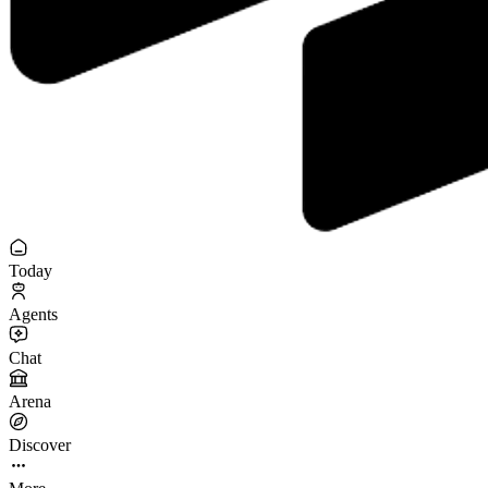
Today
Agents
Chat
Arena
Discover