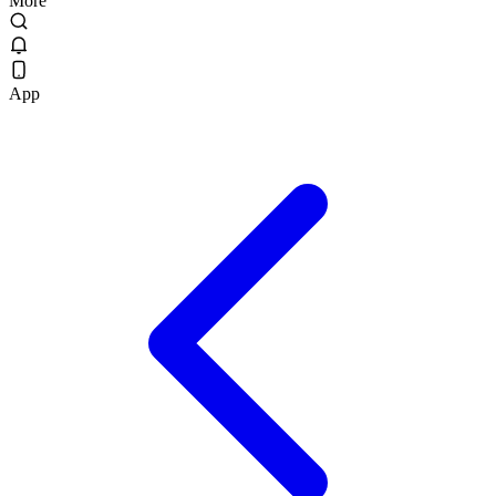
More
App