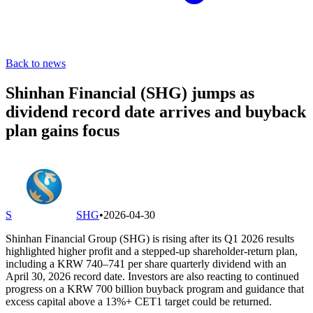
Back to news
Shinhan Financial (SHG) jumps as
dividend record date arrives and buyback
plan gains focus
S
SHG
•
2026-04-30
Shinhan Financial Group (SHG) is rising after its Q1 2026 results
highlighted higher profit and a stepped-up shareholder-return plan,
including a KRW 740–741 per share quarterly dividend with an
April 30, 2026 record date. Investors are also reacting to continued
progress on a KRW 700 billion buyback program and guidance that
excess capital above a 13%+ CET1 target could be returned.