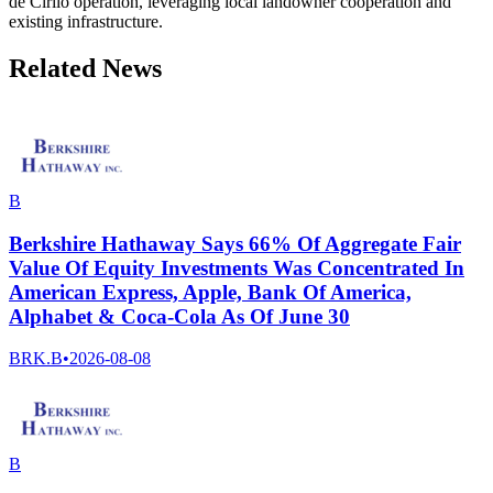
de Cirilo operation, leveraging local landowner cooperation and
existing infrastructure.
Related News
B
Berkshire Hathaway Says 66% Of Aggregate Fair
Value Of Equity Investments Was Concentrated In
American Express, Apple, Bank Of America,
Alphabet & Coca-Cola As Of June 30
BRK.B
•
2026-08-08
B