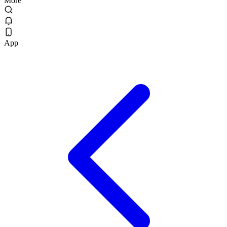
More
App