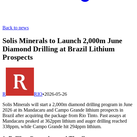
Back to news
Solis Minerals to Launch 2,000m June
Diamond Drilling at Brazil Lithium
Prospects
R
RIO
•
2026-05-26
Solis Minerals will start a 2,000m diamond drilling program in June
2026 at its Mandacaru and Campo Grande lithium prospects in
Brazil after acquiring the package from Rio Tinto. Past assays at
Mandacaru peaked at 362ppm lithium and auger drilling reached
338ppm, while Campo Grande hit 294ppm lithium.