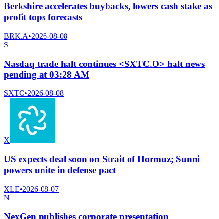
Berkshire accelerates buybacks, lowers cash stake as
profit tops forecasts
BRK.A
•
2026-08-08
S
Nasdaq trade halt continues <SXTC.O> halt news
pending at 03:28 AM
SXTC
•
2026-08-08
X
US expects deal soon on Strait of Hormuz; Sunni
powers unite in defense pact
XLE
•
2026-08-07
N
NexGen publishes corporate presentation