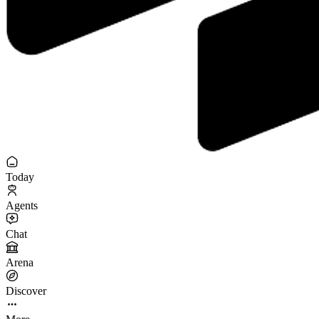
Today
Agents
Chat
Arena
Discover