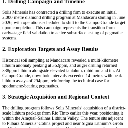
1. Drilling Campaign and Timeline
Solis Minerals has contracted a drilling firm to execute an initial
2,000-metre diamond drilling program at Mandacaru starting in June
2026, with operations scheduled to shift to the Campo Grande target
upon completion. This campaign represents the transition from
early-stage field validation to active subsurface testing of pegmatite
systems.
2. Exploration Targets and Assay Results
Historical soil sampling at Mandacaru revealed a multi-kilometre
lithium anomaly peaking at 362ppm, and auger drilling returned
338ppm lithium alongside elevated tantalum, rubidium and tin. At
Campo Grande, downhole intervals exceeded 14 metres with peak
lithium assays of 294ppm, reinforcing the technical case for
spodumene-bearing pegmatites.
3. Strategic Acquisition and Regional Context
The drilling program follows Solis Minerals’ acquisition of a district-
scale lithium package from Rio Tinto earlier this year, positioning it
within the Araçuaí–Salinas Lithium Valley. The tenure sits adjacent
to Pilbara Minerals’ Colina project and near Sigma Lithium’s Grota