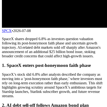
SPCX
•
2026-07-08
SpaceX shares dropped 6.8% as investors question valuation
following its post-honeymoon faith phase and uncertain growth
trajectory. AI-related debt markets sold off sharply after Amazon's
announcement of an additional $25 billion bond issue, stoking
broader credit concerns that could affect high-growth issuers.
1. SpaceX enters post-honeymoon faith phase
SpaceX’s stock slid 6.8% after analysts described the company as
moving into a ‘post-honeymoon faith phase,’ where investors must
rely on long-term execution rather than early enthusiasm. This shift
highlights growing scrutiny around SpaceX’s ambitious targets for
Starship launches, Starlink subscriber growth, and future revenue
streams.
2. AI debt sell-off follows Amazon bond plan