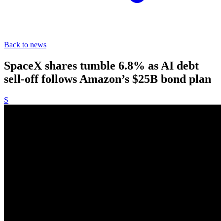
Back to news
SpaceX shares tumble 6.8% as AI debt
sell-off follows Amazon’s $25B bond plan
S