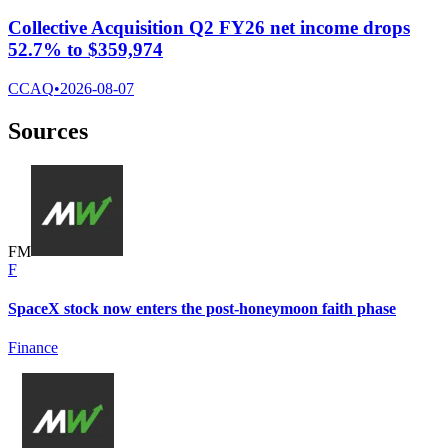
Collective Acquisition Q2 FY26 net income drops
52.7% to $359,974
CCAQ
•
2026-08-07
Sources
F
M
F
SpaceX stock now enters the post-honeymoon faith phase
Finance