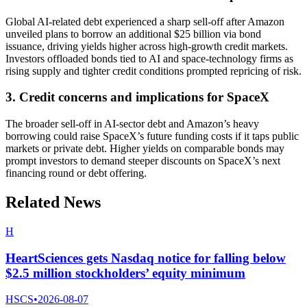
Global AI-related debt experienced a sharp sell-off after Amazon
unveiled plans to borrow an additional $25 billion via bond
issuance, driving yields higher across high-growth credit markets.
Investors offloaded bonds tied to AI and space-technology firms as
rising supply and tighter credit conditions prompted repricing of risk.
3. Credit concerns and implications for SpaceX
The broader sell-off in AI-sector debt and Amazon’s heavy
borrowing could raise SpaceX’s future funding costs if it taps public
markets or private debt. Higher yields on comparable bonds may
prompt investors to demand steeper discounts on SpaceX’s next
financing round or debt offering.
Related News
H
HeartSciences gets Nasdaq notice for falling below
$2.5 million stockholders’ equity minimum
HSCS
•
2026-08-07