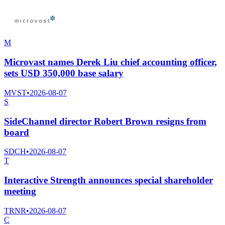
M
Microvast names Derek Liu chief accounting officer,
sets USD 350,000 base salary
MVST
•
2026-08-07
S
SideChannel director Robert Brown resigns from
board
SDCH
•
2026-08-07
T
Interactive Strength announces special shareholder
meeting
TRNR
•
2026-08-07
C