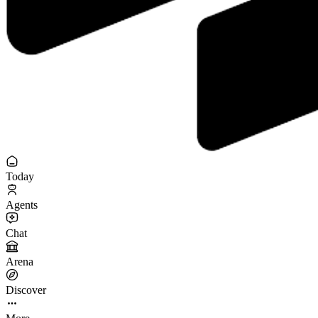
Today
Agents
Chat
Arena
Discover