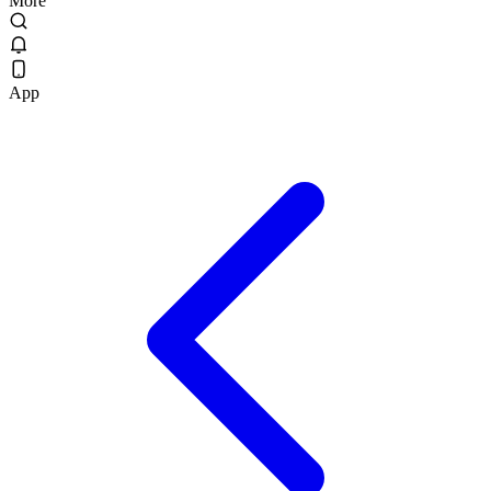
More
App