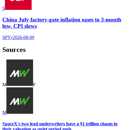
S
China July factory-gate inflation eases to 3-month
low, CPI slows
SPY
•
2026-08-09
Sources
M
F
M
SpaceX's two lead underwriters have a $1 trillion chasm in
their valuation as quiet period ends