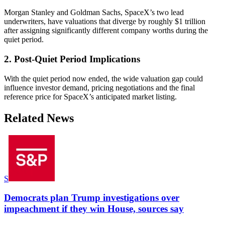
Morgan Stanley and Goldman Sachs, SpaceX’s two lead
underwriters, have valuations that diverge by roughly $1 trillion
after assigning significantly different company worths during the
quiet period.
2. Post-Quiet Period Implications
With the quiet period now ended, the wide valuation gap could
influence investor demand, pricing negotiations and the final
reference price for SpaceX’s anticipated market listing.
Related News
S
Democrats plan Trump investigations over
impeachment if they win House, sources say