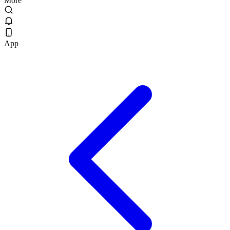
More
App