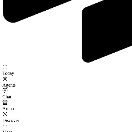
Today
Agents
Chat
Arena
Discover