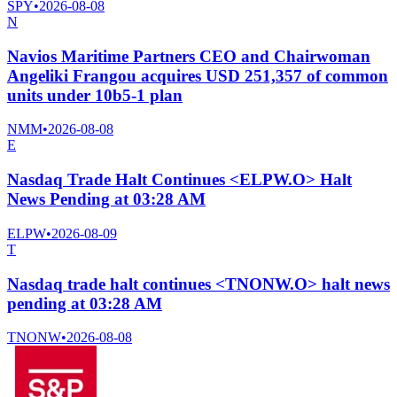
SPY
•
2026-08-08
N
Navios Maritime Partners CEO and Chairwoman
Angeliki Frangou acquires USD 251,357 of common
units under 10b5-1 plan
NMM
•
2026-08-08
E
Nasdaq Trade Halt Continues <ELPW.O> Halt
News Pending at 03:28 AM
ELPW
•
2026-08-09
T
Nasdaq trade halt continues <TNONW.O> halt news
pending at 03:28 AM
TNONW
•
2026-08-08