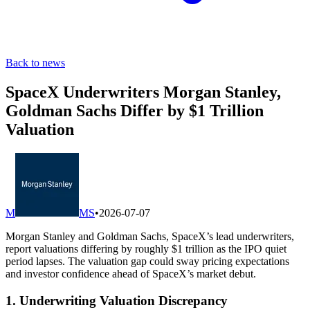
Back to news
SpaceX Underwriters Morgan Stanley,
Goldman Sachs Differ by $1 Trillion
Valuation
M
MS
•
2026-07-07
Morgan Stanley and Goldman Sachs, SpaceX’s lead underwriters,
report valuations differing by roughly $1 trillion as the IPO quiet
period lapses. The valuation gap could sway pricing expectations
and investor confidence ahead of SpaceX’s market debut.
1. Underwriting Valuation Discrepancy