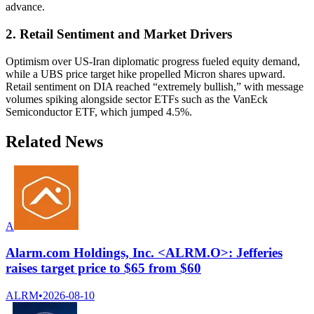
advance.
2. Retail Sentiment and Market Drivers
Optimism over US-Iran diplomatic progress fueled equity demand,
while a UBS price target hike propelled Micron shares upward.
Retail sentiment on DIA reached “extremely bullish,” with message
volumes spiking alongside sector ETFs such as the VanEck
Semiconductor ETF, which jumped 4.5%.
Related News
A
Alarm.com Holdings, Inc. <ALRM.O>: Jefferies
raises target price to $65 from $60
ALRM
•
2026-08-10