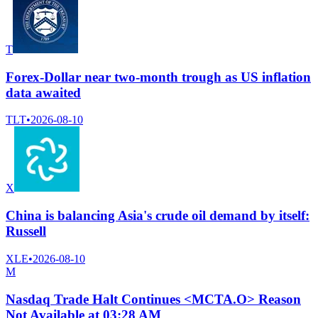
T
Forex-Dollar near two-month trough as US inflation
data awaited
TLT
•
2026-08-10
X
China is balancing Asia's crude oil demand by itself:
Russell
XLE
•
2026-08-10
M
Nasdaq Trade Halt Continues <MCTA.O> Reason
Not Available at 03:28 AM