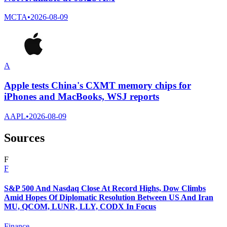
MCTA
•
2026-08-09
A
Apple tests China's CXMT memory chips for
iPhones and MacBooks, WSJ reports
AAPL
•
2026-08-09
Sources
F
F
S&P 500 And Nasdaq Close At Record Highs, Dow Climbs
Amid Hopes Of Diplomatic Resolution Between US And Iran
MU, QCOM, LUNR, LLY, CODX In Focus
Finance