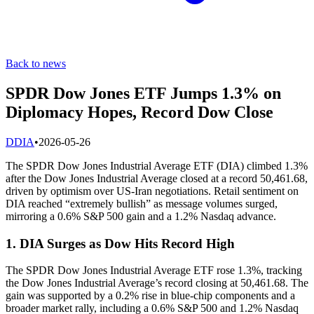
Back to news
SPDR Dow Jones ETF Jumps 1.3% on
Diplomacy Hopes, Record Dow Close
D
DIA
•
2026-05-26
The SPDR Dow Jones Industrial Average ETF (DIA) climbed 1.3%
after the Dow Jones Industrial Average closed at a record 50,461.68,
driven by optimism over US-Iran negotiations. Retail sentiment on
DIA reached “extremely bullish” as message volumes surged,
mirroring a 0.6% S&P 500 gain and a 1.2% Nasdaq advance.
1. DIA Surges as Dow Hits Record High
The SPDR Dow Jones Industrial Average ETF rose 1.3%, tracking
the Dow Jones Industrial Average’s record closing at 50,461.68. The
gain was supported by a 0.2% rise in blue-chip components and a
broader market rally, including a 0.6% S&P 500 and 1.2% Nasdaq