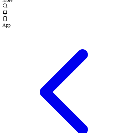
More
App