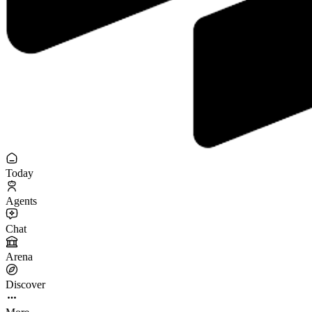
Today
Agents
Chat
Arena
Discover