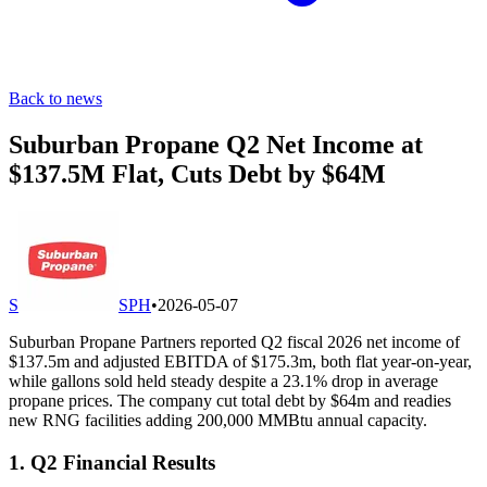
Back to news
Suburban Propane Q2 Net Income at
$137.5M Flat, Cuts Debt by $64M
S
SPH
•
2026-05-07
Suburban Propane Partners reported Q2 fiscal 2026 net income of
$137.5m and adjusted EBITDA of $175.3m, both flat year-on-year,
while gallons sold held steady despite a 23.1% drop in average
propane prices. The company cut total debt by $64m and readies
new RNG facilities adding 200,000 MMBtu annual capacity.
1. Q2 Financial Results