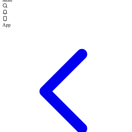
More
App