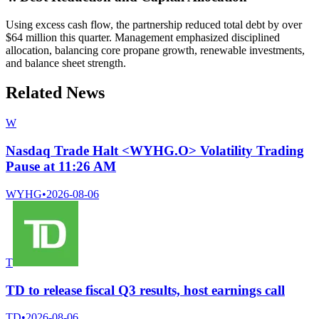
Using excess cash flow, the partnership reduced total debt by over
$64 million this quarter. Management emphasized disciplined
allocation, balancing core propane growth, renewable investments,
and balance sheet strength.
Related News
W
Nasdaq Trade Halt <WYHG.O> Volatility Trading
Pause at 11:26 AM
WYHG
•
2026-08-06
T
TD to release fiscal Q3 results, host earnings call
TD
•
2026-08-06