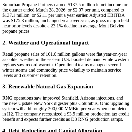
Suburban Propane Partners earned $137.5 million in net income for
the quarter ended March 28, 2026, or $2.07 per unit, compared to
$137.1 million, or $2.11 per unit a year earlier. Adjusted EBITDA
was $175.3 million, unchanged year-over-year, as gross margin held
near prior levels despite a 23.1% decline in average Mont Belvieu
propane prices.
2. Weather and Operational Impact
Retail propane sales of 161.6 million gallons were flat year-on-year
as colder weather in the eastern U.S. boosted demand while western
regions saw record warmth. Operational teams managed several
winter storms and commodity price volatility to maintain service
levels and customer retention.
3. Renewable Natural Gas Expansion
RNG operations saw improved Stanfield, Arizona injections, and
the new Upstate New York digester plus Columbus, Ohio upgrading
system will add roughly 200,000 MMBtu per year when completed
in H2. The company recognized a $3.5 million production tax credit
benefit and expects further credits as D3 RNG production ramps.
4. Debt Reduction and Capital Allocation