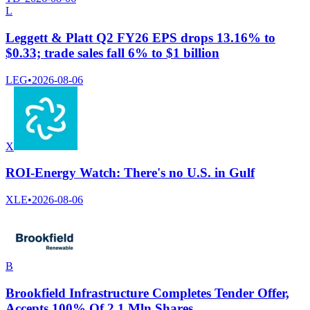
L
Leggett & Platt Q2 FY26 EPS drops 13.16% to
$0.33; trade sales fall 6% to $1 billion
LEG
•
2026-08-06
X
ROI-Energy Watch: There's no U.S. in Gulf
XLE
•
2026-08-06
B
Brookfield Infrastructure Completes Tender Offer,
Accepts 100% Of 2.1 Mln Shares