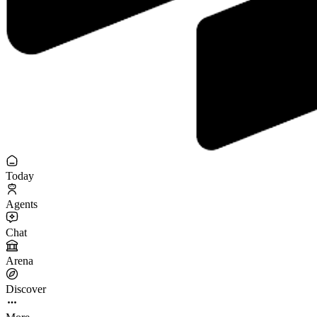
Today
Agents
Chat
Arena
Discover