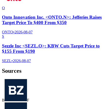
O
Onto Innovation Inc. <ONTO.N>: Jefferies Raises
Target Price To $400 From $350
ONTO
•
2026-08-07
S
Sezzle Inc <SEZL.O>: KBW Cuts Target Price to
$155 From $190
SEZL
•
2026-08-07
Sources
B
F