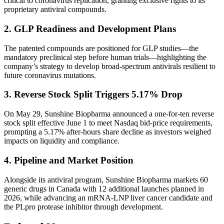
critical to coronavirus replication, granting exclusive rights to its
proprietary antiviral compounds.
2. GLP Readiness and Development Plans
The patented compounds are positioned for GLP studies—the
mandatory preclinical step before human trials—highlighting the
company’s strategy to develop broad-spectrum antivirals resilient to
future coronavirus mutations.
3. Reverse Stock Split Triggers 5.17% Drop
On May 29, Sunshine Biopharma announced a one-for-ten reverse
stock split effective June 1 to meet Nasdaq bid-price requirements,
prompting a 5.17% after-hours share decline as investors weighed
impacts on liquidity and compliance.
4. Pipeline and Market Position
Alongside its antiviral program, Sunshine Biopharma markets 60
generic drugs in Canada with 12 additional launches planned in
2026, while advancing an mRNA-LNP liver cancer candidate and
the PLpro protease inhibitor through development.