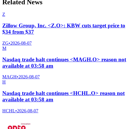
Related News
Z
Zillow Group, Inc. <Z.O>: KBW cuts target price to
$34 from $37
ZG
•
2026-08-07
M
Nasdaq trade halt continues <MAGH.O> reason not
available at 03:58 am
MAGH
•
2026-08-07
H
Nasdaq trade halt continues <HCHL.O> reason not
available at 03:58 am
HCHL
•
2026-08-07