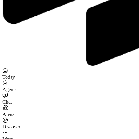
Today
Agents
Chat
Arena
Discover