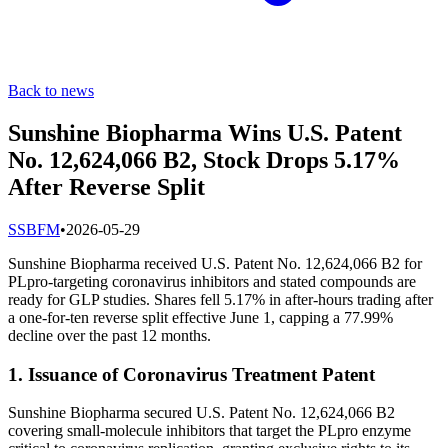
Back to news
Sunshine Biopharma Wins U.S. Patent
No. 12,624,066 B2, Stock Drops 5.17%
After Reverse Split
S
SBFM
•
2026-05-29
Sunshine Biopharma received U.S. Patent No. 12,624,066 B2 for
PLpro-targeting coronavirus inhibitors and stated compounds are
ready for GLP studies. Shares fell 5.17% in after-hours trading after
a one-for-ten reverse split effective June 1, capping a 77.99%
decline over the past 12 months.
1. Issuance of Coronavirus Treatment Patent
Sunshine Biopharma secured U.S. Patent No. 12,624,066 B2
covering small-molecule inhibitors that target the PLpro enzyme