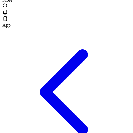
More
App