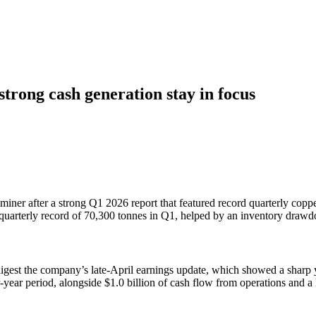
trong cash generation stay in focus
miner after a strong Q1 2026 report that featured record quarterly copp
quarterly record of 70,300 tonnes in Q1, helped by an inventory draw
igest the company’s late-April earnings update, which showed a sharp y
ar period, alongside $1.0 billion of cash flow from operations and a liq