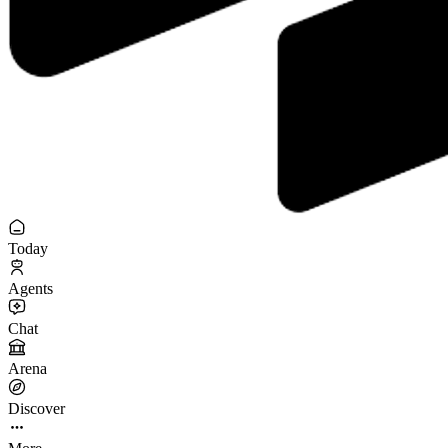
Today
Agents
Chat
Arena
Discover