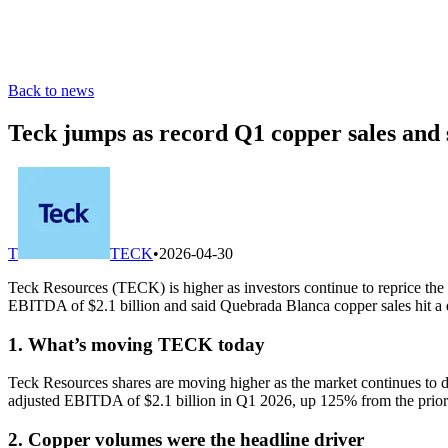
Back to news
Teck jumps as record Q1 copper sales and s
T
TECK
•
2026-04-30
Teck Resources (TECK) is higher as investors continue to reprice the 
EBITDA of $2.1 billion and said Quebrada Blanca copper sales hit a 
1. What’s moving TECK today
Teck Resources shares are moving higher as the market continues to d
adjusted EBITDA of $2.1 billion in Q1 2026, up 125% from the prior-ye
2. Copper volumes were the headline driver