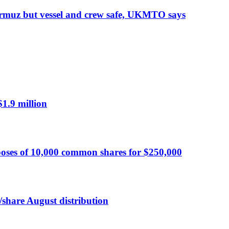
Hormuz but vessel and crew safe, UKMTO says
$1.9 million
oses of 10,000 common shares for $250,000
/share August distribution