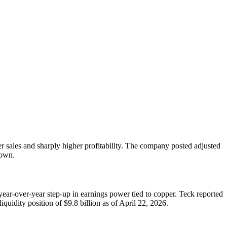
er sales and sharply higher profitability. The company posted adjusted
down.
ear-over-year step-up in earnings power tied to copper. Teck reported
uidity position of $9.8 billion as of April 22, 2026.