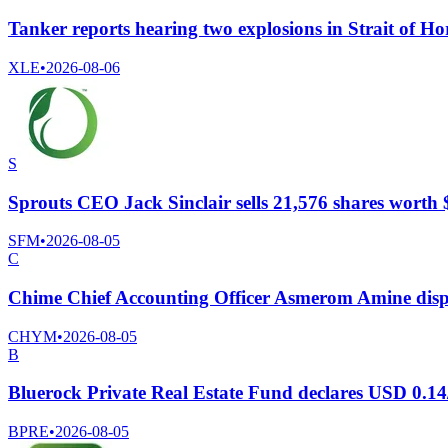
Tanker reports hearing two explosions in Strait of 
XLE
•
2026-08-06
S
Sprouts CEO Jack Sinclair sells 21,576 shares worth 
SFM
•
2026-08-05
C
Chime Chief Accounting Officer Asmerom Amine disp
CHYM
•
2026-08-05
B
Bluerock Private Real Estate Fund declares USD 0.14
BPRE
•
2026-08-05