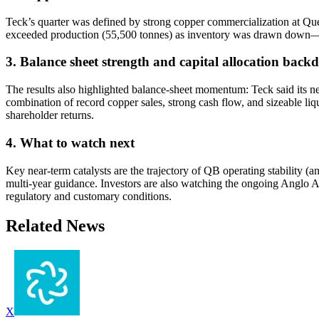
Teck’s quarter was defined by strong copper commercialization at Qu
exceeded production (55,500 tonnes) as inventory was drawn down—an im
3. Balance sheet strength and capital allocation back
The results also highlighted balance-sheet momentum: Teck said its ne
combination of record copper sales, strong cash flow, and sizeable liqu
shareholder returns.
4. What to watch next
Key near-term catalysts are the trajectory of QB operating stability (
multi-year guidance. Investors are also watching the ongoing Anglo Am
regulatory and customary conditions.
Related News
X