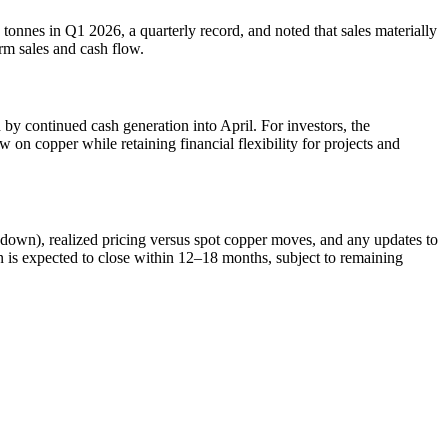
nnes in Q1 2026, a quarterly record, and noted that sales materially
rm sales and cash flow.
by continued cash generation into April. For investors, the
 on copper while retaining financial flexibility for projects and
awdown), realized pricing versus spot copper moves, and any updates to
n is expected to close within 12–18 months, subject to remaining