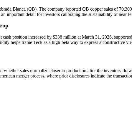
ebrada Blanca (QB). The company reported QB copper sales of 70,300 to
portant detail for investors calibrating the sustainability of near-te
drop
t cash position increased by $338 million at March 31, 2026, supported 
idity helps frame Teck as a high-beta way to express a constructive view
and whether sales normalize closer to production after the inventory dr
erican merger process, where prior disclosures indicate the transactio