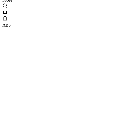
More
App