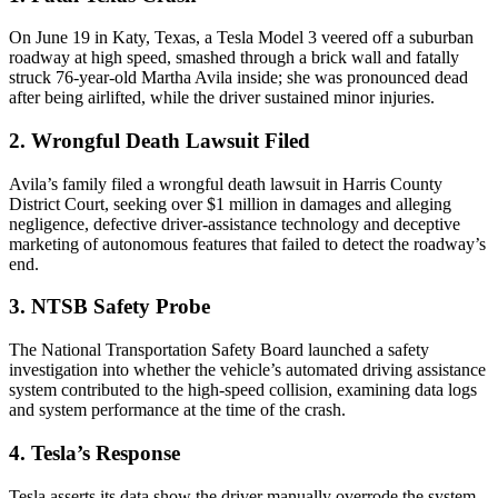
On June 19 in Katy, Texas, a Tesla Model 3 veered off a suburban
roadway at high speed, smashed through a brick wall and fatally
struck 76-year-old Martha Avila inside; she was pronounced dead
after being airlifted, while the driver sustained minor injuries.
2. Wrongful Death Lawsuit Filed
Avila’s family filed a wrongful death lawsuit in Harris County
District Court, seeking over $1 million in damages and alleging
negligence, defective driver-assistance technology and deceptive
marketing of autonomous features that failed to detect the roadway’s
end.
3. NTSB Safety Probe
The National Transportation Safety Board launched a safety
investigation into whether the vehicle’s automated driving assistance
system contributed to the high-speed collision, examining data logs
and system performance at the time of the crash.
4. Tesla’s Response
Tesla asserts its data show the driver manually overrode the system