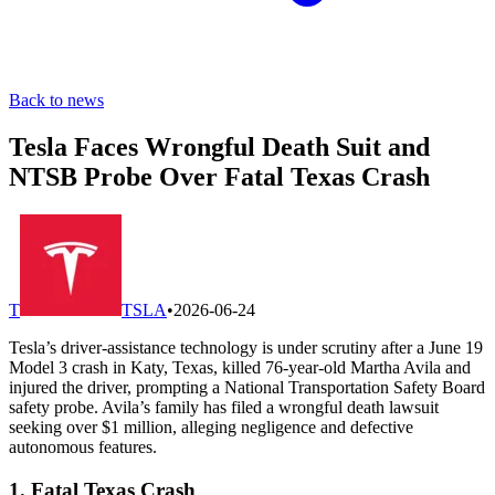
Back to news
Tesla Faces Wrongful Death Suit and
NTSB Probe Over Fatal Texas Crash
T
TSLA
•
2026-06-24
Tesla’s driver-assistance technology is under scrutiny after a June 19
Model 3 crash in Katy, Texas, killed 76-year-old Martha Avila and
injured the driver, prompting a National Transportation Safety Board
safety probe. Avila’s family has filed a wrongful death lawsuit
seeking over $1 million, alleging negligence and defective
autonomous features.
1. Fatal Texas Crash