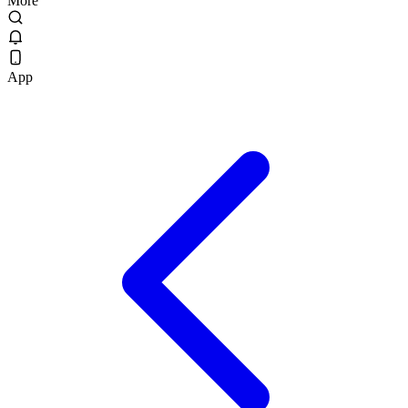
More
App