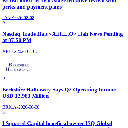
British music festivals stage tentative revival with
perks and payment plans
LYV
•
2026-08-08
A
Nasdaq Trade Halt <AEHL.O> Halt News Pending
at 07:50 PM
AEHL
•
2026-08-07
B
Berkshire Hathaway Says Q2 Operating Income
USD 12,983 Million
BRK.A
•
2026-08-08
K
I Squared Capital beneficial owner ISQ Global