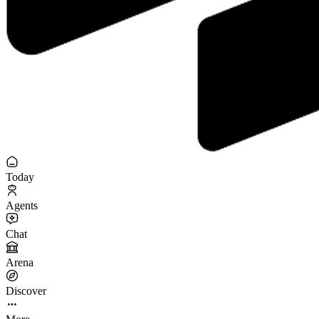
Today
Agents
Chat
Arena
Discover