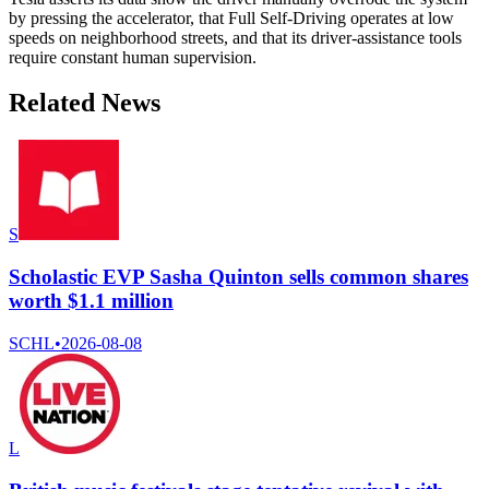
by pressing the accelerator, that Full Self-Driving operates at low
speeds on neighborhood streets, and that its driver-assistance tools
require constant human supervision.
Related News
S
Scholastic EVP Sasha Quinton sells common shares
worth $1.1 million
SCHL
•
2026-08-08
L