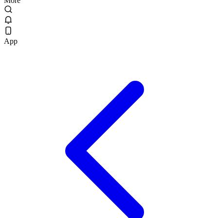
More
App