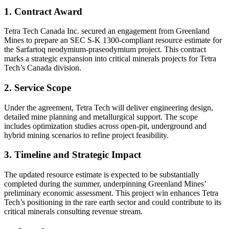
1. Contract Award
Tetra Tech Canada Inc. secured an engagement from Greenland
Mines to prepare an SEC S-K 1300-compliant resource estimate for
the Sarfartoq neodymium-praseodymium project. This contract
marks a strategic expansion into critical minerals projects for Tetra
Tech’s Canada division.
2. Service Scope
Under the agreement, Tetra Tech will deliver engineering design,
detailed mine planning and metallurgical support. The scope
includes optimization studies across open-pit, underground and
hybrid mining scenarios to refine project feasibility.
3. Timeline and Strategic Impact
The updated resource estimate is expected to be substantially
completed during the summer, underpinning Greenland Mines’
preliminary economic assessment. This project win enhances Tetra
Tech’s positioning in the rare earth sector and could contribute to its
critical minerals consulting revenue stream.