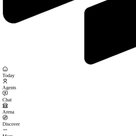
Today
Agents
Chat
Arena
Discover