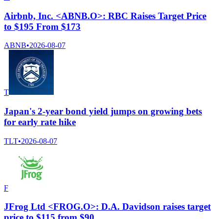
Airbnb, Inc. <ABNB.O>: RBC Raises Target Price
to $195 From $173
ABNB
•
2026-08-07
T
Japan's 2-year bond yield jumps on growing bets
for early rate hike
TLT
•
2026-08-07
F
JFrog Ltd <FROG.O>: D.A. Davidson raises target
price to $115 from $90