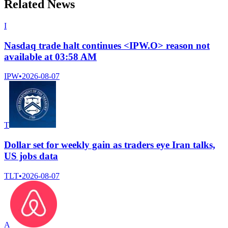
Related News
I
Nasdaq trade halt continues <IPW.O> reason not
available at 03:58 AM
IPW
•
2026-08-07
T
Dollar set for weekly gain as traders eye Iran talks,
US jobs data
TLT
•
2026-08-07
A