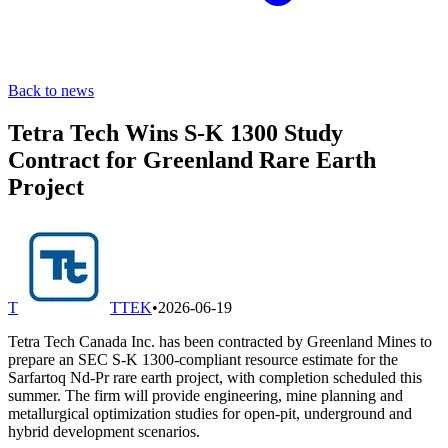
Back to news
Tetra Tech Wins S-K 1300 Study
Contract for Greenland Rare Earth
Project
T
TTEK
•
2026-06-19
Tetra Tech Canada Inc. has been contracted by Greenland Mines to
prepare an SEC S-K 1300-compliant resource estimate for the
Sarfartoq Nd-Pr rare earth project, with completion scheduled this
summer. The firm will provide engineering, mine planning and
metallurgical optimization studies for open-pit, underground and
hybrid development scenarios.