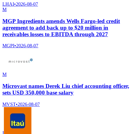
LHAI
•
2026-08-07
M
MGP Ingredients amends Wells Fargo-led credit
agreement to add back up to $20 million in
receivables losses to EBITDA through 2027
MGPI
•
2026-08-07
M
Microvast names Derek Liu chief accounting officer,
sets USD 350,000 base salary
MVST
•
2026-08-07
I