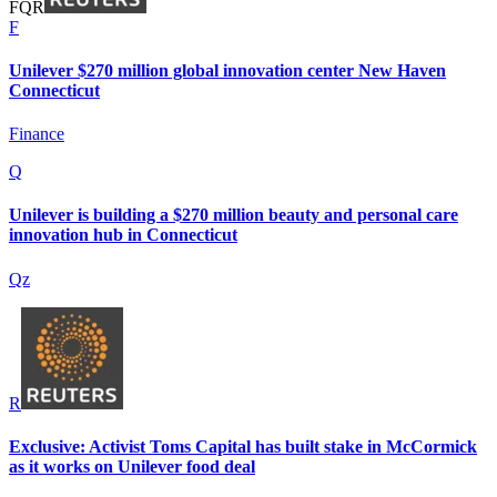
F
Q
R
F
Unilever $270 million global innovation center New Haven
Connecticut
Finance
Q
Unilever is building a $270 million beauty and personal care
innovation hub in Connecticut
Qz
R
Exclusive: Activist Toms Capital has built stake in McCormick
as it works on Unilever food deal