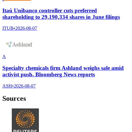
Itaú Unibanco controller cuts preferred
shareholding to 29,190,334 shares in June filings
ITUB
•
2026-08-07
A
Specialty chemicals firm Ashland weighs sale amid
activist push, Bloomberg News reports
ASH
•
2026-08-07
Sources