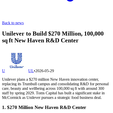
Back to news
Unilever to Build $270 Million, 100,000
sq ft New Haven R&D Center
U
UL
•
2026-05-29
Unilever plans a $270 million New Haven innovation center,
replacing its Trumbull campus and consolidating R&D for personal
care, beauty and wellbeing across 100,000 sq ft with around 300
staff by spring 2029. Toms Capital has built a significant stake in
McCormick as Unilever pursues a strategic food business deal.
1. $270 Million New Haven R&D Center