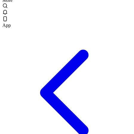
More
App