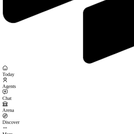
Today
Agents
Chat
Arena
Discover