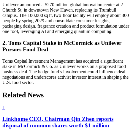
Unilever announced a $270 million global innovation center at 2
Church St. in downtown New Haven, replacing its Trumbull
campus. The 100,000 sq ft, two-floor facility will employ about 300
people by spring 2029 and consolidate consumer insights,
packaging design, fragrance creation and product formulation under
one roof, leveraging AI and emerging quantum computing.
2. Toms Capital Stake in McCormick as Unilever
Pursues Food Deal
Toms Capital Investment Management has acquired a significant
stake in McCormick & Co. as Unilever works on a proposed food
business deal. The hedge fund’s involvement could influence deal
negotiations and underscores activist investor interest in shaping the
U.S. food sector.
Related News
L
Linkhome CEO, Chairman Qin Zhen reports
disposal of common shares worth $1 million