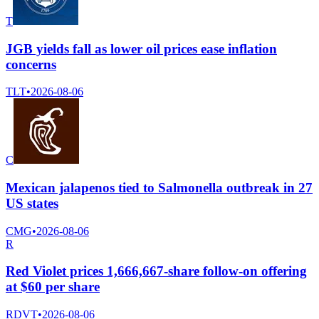
T
JGB yields fall as lower oil prices ease inflation
concerns
TLT
•
2026-08-06
C
Mexican jalapenos tied to Salmonella outbreak in 27
US states
CMG
•
2026-08-06
R
Red Violet prices 1,666,667-share follow-on offering
at $60 per share
RDVT
•
2026-08-06