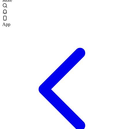
More
App