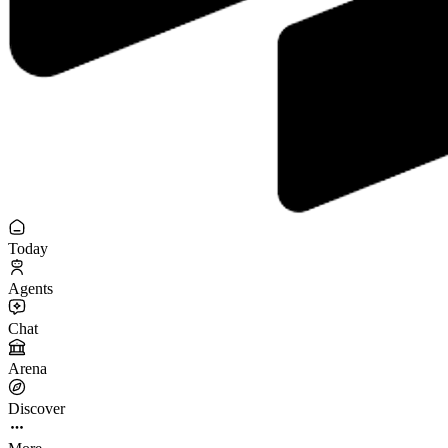
Today
Agents
Chat
Arena
Discover