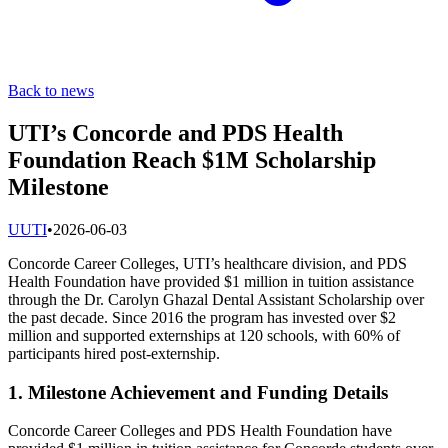
Back to news
UTI’s Concorde and PDS Health
Foundation Reach $1M Scholarship
Milestone
U
UTI
•
2026-06-03
Concorde Career Colleges, UTI’s healthcare division, and PDS
Health Foundation have provided $1 million in tuition assistance
through the Dr. Carolyn Ghazal Dental Assistant Scholarship over
the past decade. Since 2016 the program has invested over $2
million and supported externships at 120 schools, with 60% of
participants hired post-externship.
1. Milestone Achievement and Funding Details
Concorde Career Colleges and PDS Health Foundation have