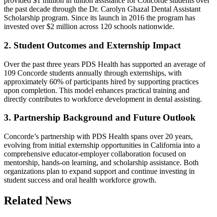
provided $1 million in tuition assistance for Concorde students over
the past decade through the Dr. Carolyn Ghazal Dental Assistant
Scholarship program. Since its launch in 2016 the program has
invested over $2 million across 120 schools nationwide.
2. Student Outcomes and Externship Impact
Over the past three years PDS Health has supported an average of
109 Concorde students annually through externships, with
approximately 60% of participants hired by supporting practices
upon completion. This model enhances practical training and
directly contributes to workforce development in dental assisting.
3. Partnership Background and Future Outlook
Concorde’s partnership with PDS Health spans over 20 years,
evolving from initial externship opportunities in California into a
comprehensive educator-employer collaboration focused on
mentorship, hands-on learning, and scholarship assistance. Both
organizations plan to expand support and continue investing in
student success and oral health workforce growth.
Related News