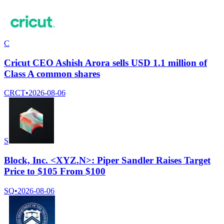
C
Cricut CEO Ashish Arora sells USD 1.1 million of
Class A common shares
CRCT
•
2026-08-06
S
Block, Inc. <XYZ.N>: Piper Sandler Raises Target
Price to $105 From $100
SQ
•
2026-08-06