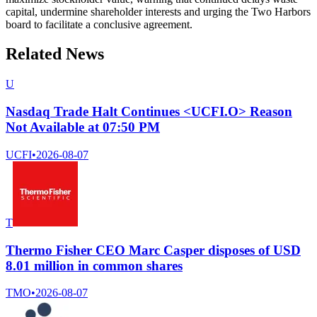
capital, undermine shareholder interests and urging the Two Harbors
board to facilitate a conclusive agreement.
Related News
U
Nasdaq Trade Halt Continues <UCFI.O> Reason
Not Available at 07:50 PM
UCFI
•
2026-08-07
T
Thermo Fisher CEO Marc Casper disposes of USD
8.01 million in common shares
TMO
•
2026-08-07