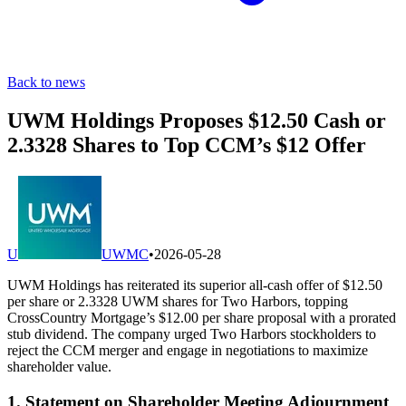
Back to news
UWM Holdings Proposes $12.50 Cash or
2.3328 Shares to Top CCM’s $12 Offer
U
UWMC
•
2026-05-28
UWM Holdings has reiterated its superior all-cash offer of $12.50
per share or 2.3328 UWM shares for Two Harbors, topping
CrossCountry Mortgage’s $12.00 per share proposal with a prorated
stub dividend. The company urged Two Harbors stockholders to
reject the CCM merger and engage in negotiations to maximize
shareholder value.
1. Statement on Shareholder Meeting Adjournment