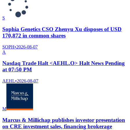
S
Sophia Genetics CSO Zhenyu Xu disposes of USD
170,872 in common shares
SOPH
•
2026-08-07
A
Nasdaq Trade Halt <AEHL.O> Halt News Pending
at 07:50 PM
AEHL
•
2026-08-07
M
Marcus & Millichap publishes investor presentation
on CRE investment sales, financing brokerage