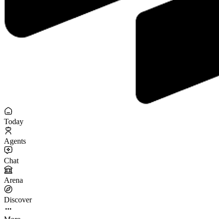
Today
Agents
Chat
Arena
Discover