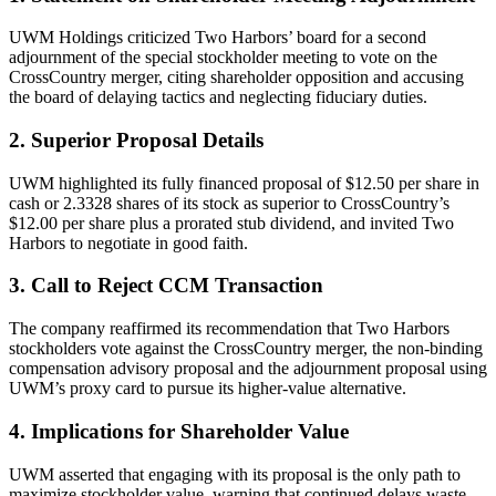
UWM Holdings criticized Two Harbors’ board for a second
adjournment of the special stockholder meeting to vote on the
CrossCountry merger, citing shareholder opposition and accusing
the board of delaying tactics and neglecting fiduciary duties.
2. Superior Proposal Details
UWM highlighted its fully financed proposal of $12.50 per share in
cash or 2.3328 shares of its stock as superior to CrossCountry’s
$12.00 per share plus a prorated stub dividend, and invited Two
Harbors to negotiate in good faith.
3. Call to Reject CCM Transaction
The company reaffirmed its recommendation that Two Harbors
stockholders vote against the CrossCountry merger, the non-binding
compensation advisory proposal and the adjournment proposal using
UWM’s proxy card to pursue its higher-value alternative.
4. Implications for Shareholder Value
UWM asserted that engaging with its proposal is the only path to
maximize stockholder value, warning that continued delays waste