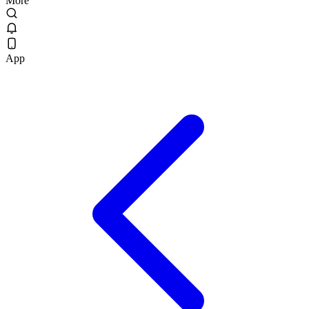
More
App