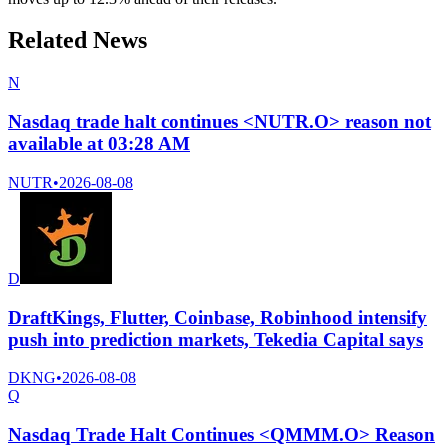
Related News
N
Nasdaq trade halt continues <NUTR.O> reason not
available at 03:28 AM
NUTR
•
2026-08-08
D
DraftKings, Flutter, Coinbase, Robinhood intensify
push into prediction markets, Tekedia Capital says
DKNG
•
2026-08-08
Q
Nasdaq Trade Halt Continues <QMMM.O> Reason