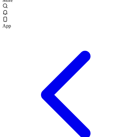
More
App