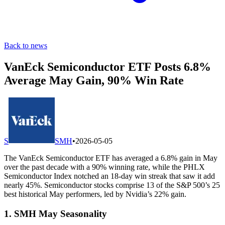
Back to news
VanEck Semiconductor ETF Posts 6.8%
Average May Gain, 90% Win Rate
S
SMH
•
2026-05-05
The VanEck Semiconductor ETF has averaged a 6.8% gain in May
over the past decade with a 90% winning rate, while the PHLX
Semiconductor Index notched an 18-day win streak that saw it add
nearly 45%. Semiconductor stocks comprise 13 of the S&P 500’s 25
best historical May performers, led by Nvidia’s 22% gain.
1. SMH May Seasonality