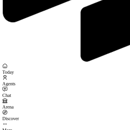
Today
Agents
Chat
Arena
Discover