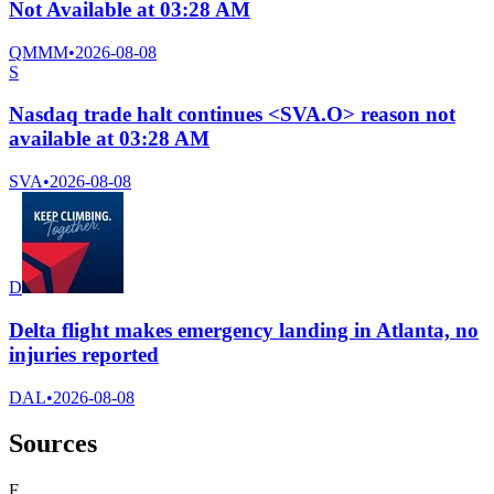
Not Available at 03:28 AM
QMMM
•
2026-08-08
S
Nasdaq trade halt continues <SVA.O> reason not
available at 03:28 AM
SVA
•
2026-08-08
D
Delta flight makes emergency landing in Atlanta, no
injuries reported
DAL
•
2026-08-08
Sources
F