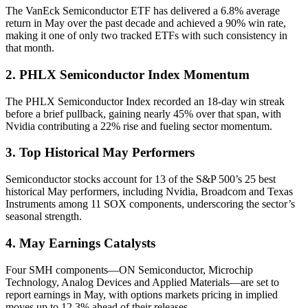
The VanEck Semiconductor ETF has delivered a 6.8% average
return in May over the past decade and achieved a 90% win rate,
making it one of only two tracked ETFs with such consistency in
that month.
2. PHLX Semiconductor Index Momentum
The PHLX Semiconductor Index recorded an 18-day win streak
before a brief pullback, gaining nearly 45% over that span, with
Nvidia contributing a 22% rise and fueling sector momentum.
3. Top Historical May Performers
Semiconductor stocks account for 13 of the S&P 500’s 25 best
historical May performers, including Nvidia, Broadcom and Texas
Instruments among 11 SOX components, underscoring the sector’s
seasonal strength.
4. May Earnings Catalysts
Four SMH components—ON Semiconductor, Microchip
Technology, Analog Devices and Applied Materials—are set to
report earnings in May, with options markets pricing in implied
moves up to 12.3% ahead of their releases.