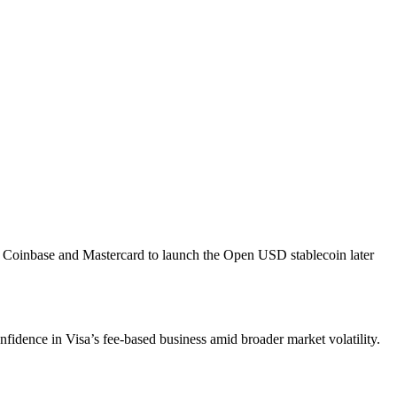
h Coinbase and Mastercard to launch the Open USD stablecoin later
onfidence in Visa’s fee-based business amid broader market volatility.