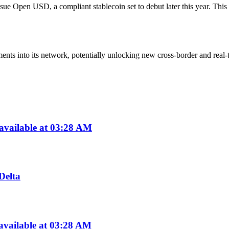
ue Open USD, a compliant stablecoin set to debut later this year. This m
s into its network, potentially unlocking new cross-border and real-ti
available at 03:28 AM
Delta
available at 03:28 AM