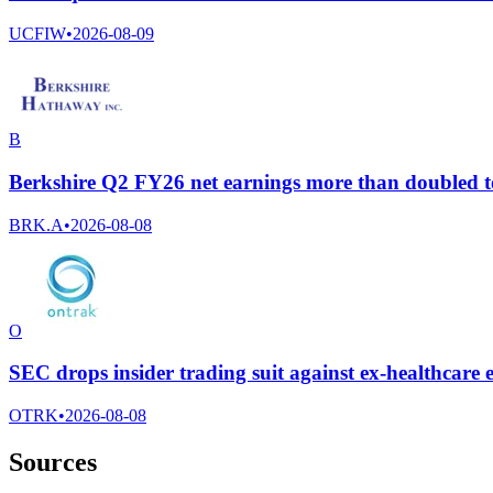
UCFIW
•
2026-08-09
B
Berkshire Q2 FY26 net earnings more than doubled to
BRK.A
•
2026-08-08
O
SEC drops insider trading suit against ex-healthcar
OTRK
•
2026-08-08
Sources