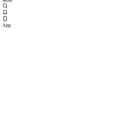
More
App