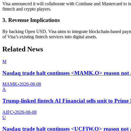
Visa announced it will collaborate with Coinbase and Mastercard to iss
fintech and crypto players.
3. Revenue Implications
By backing Open USD, Visa aims to integrate blockchain-based payment
of Visa’s existing fintech services into digital assets.
Related News
M
Nasdaq trade halt continues <MAMK.O> reason not 
MAMK
•
2026-08-08
A
Trump-linked fintech AI Financial sells unit to Prime 
AIFC
•
2026-08-08
U
Nasdaq trade halt continues <UCFIW.O> reason not 