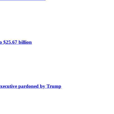
 $25.67 billion
e executive pardoned by Trump