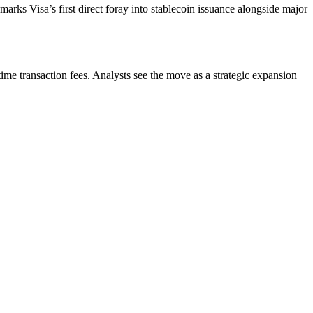
arks Visa’s first direct foray into stablecoin issuance alongside major
me transaction fees. Analysts see the move as a strategic expansion