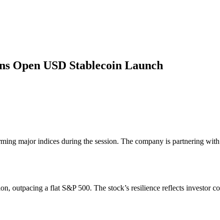
oins Open USD Stablecoin Launch
rming major indices during the session. The company is partnering wit
on, outpacing a flat S&P 500. The stock’s resilience reflects investor c