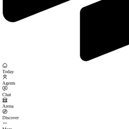
Today
Agents
Chat
Arena
Discover