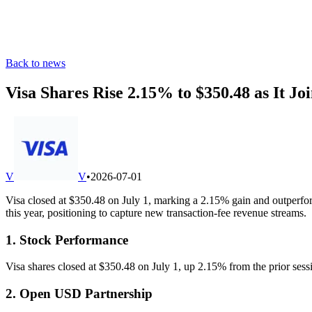
Back to news
Visa Shares Rise 2.15% to $350.48 as It J
V
V
•
2026-07-01
Visa closed at $350.48 on July 1, marking a 2.15% gain and outperfo
this year, positioning to capture new transaction-fee revenue streams.
1. Stock Performance
Visa shares closed at $350.48 on July 1, up 2.15% from the prior sessi
2. Open USD Partnership