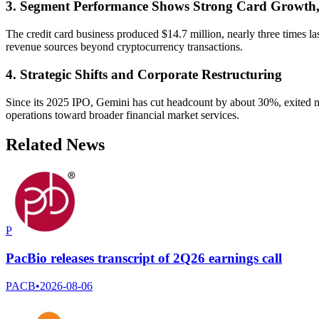
3. Segment Performance Shows Strong Card Growth
The credit card business produced $14.7 million, nearly three times las
revenue sources beyond cryptocurrency transactions.
4. Strategic Shifts and Corporate Restructuring
Since its 2025 IPO, Gemini has cut headcount by about 30%, exited m
operations toward broader financial market services.
Related News
P
PacBio releases transcript of 2Q26 earnings call
PACB
•
2026-08-06