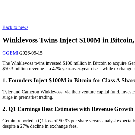
Back to news
Winklevoss Twins Inject $100M in Bitcoin
G
GEMI
•
2026-05-15
The Winklevoss twins invested $100 million in Bitcoin to acquire Gem
$50.3 million revenue—a 42% year-over-year rise—while exchange rev
1. Founders Inject $100M in Bitcoin for Class A Shar
Tyler and Cameron Winklevoss, via their venture capital fund, investe
surge in premarket trading.
2. Q1 Earnings Beat Estimates with Revenue Growth
Gemini reported a Q1 loss of $0.93 per share versus analyst expectat
despite a 27% decline in exchange fees.