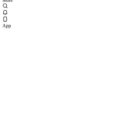
More
App