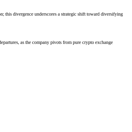
n; this divergence underscores a strategic shift toward diversifying
 departures, as the company pivots from pure crypto exchange