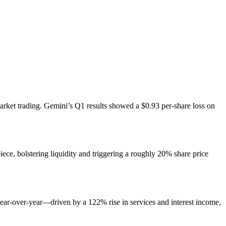
arket trading. Gemini’s Q1 results showed a $0.93 per-share loss on
ece, bolstering liquidity and triggering a roughly 20% share price
ear-over-year—driven by a 122% rise in services and interest income,