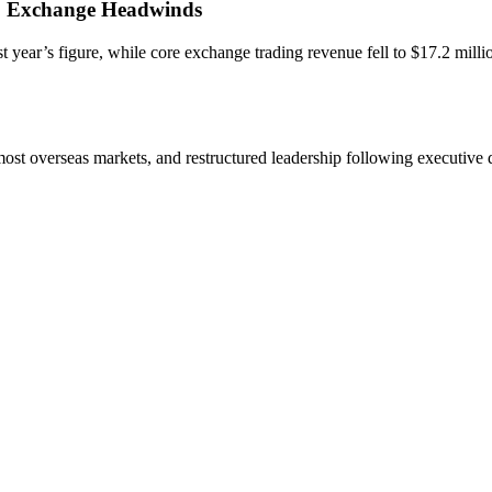
, Exchange Headwinds
t year’s figure, while core exchange trading revenue fell to $17.2 millio
ost overseas markets, and restructured leadership following executive