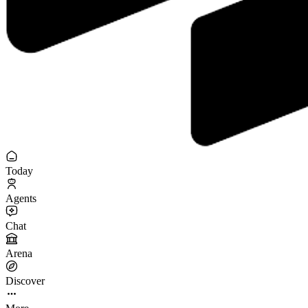
Today
Agents
Chat
Arena
Discover