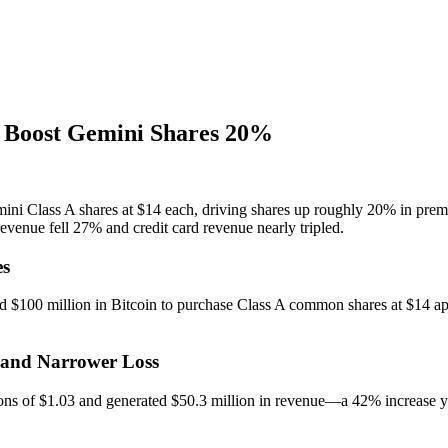
, Boost Gemini Shares 20%
ini Class A shares at $14 each, driving shares up roughly 20% in prem
enue fell 27% and credit card revenue nearly tripled.
es
d $100 million in Bitcoin to purchase Class A common shares at $14 api
 and Narrower Loss
ions of $1.03 and generated $50.3 million in revenue—a 42% increase y