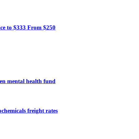
ice to $333 From $250
en mental health fund
chemicals freight rates