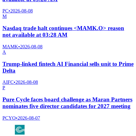
PC
•
2026-08-08
M
Nasdaq trade halt continues <MAMK.O> reason
not available at 03:28 AM
MAMK
•
2026-08-08
A
Trump-linked fintech AI Financial sells unit to Prime
Delta
AIFC
•
2026-08-08
P
Pure Cycle faces board challenge as Maran Partners
nominates five director candidates for 2027 meeting
PCYO
•
2026-08-07