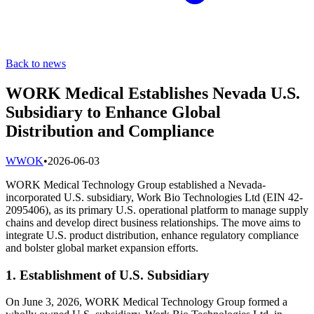
Back to news
WORK Medical Establishes Nevada U.S.
Subsidiary to Enhance Global
Distribution and Compliance
W
WOK
•
2026-06-03
WORK Medical Technology Group established a Nevada-
incorporated U.S. subsidiary, Work Bio Technologies Ltd (EIN 42-
2095406), as its primary U.S. operational platform to manage supply
chains and develop direct business relationships. The move aims to
integrate U.S. product distribution, enhance regulatory compliance
and bolster global market expansion efforts.
1. Establishment of U.S. Subsidiary
On June 3, 2026, WORK Medical Technology Group formed a