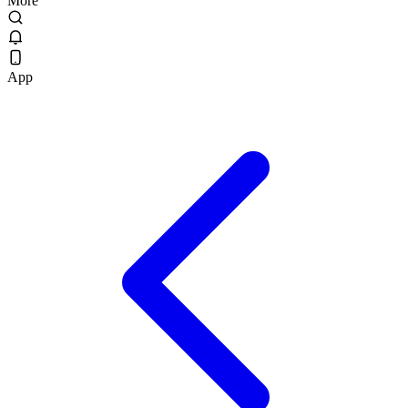
More
App