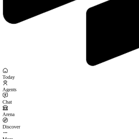
Today
Agents
Chat
Arena
Discover