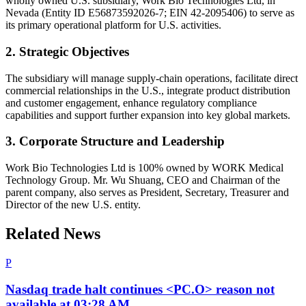
wholly owned U.S. subsidiary, Work Bio Technologies Ltd, in
Nevada (Entity ID E56873592026-7; EIN 42-2095406) to serve as
its primary operational platform for U.S. activities.
2. Strategic Objectives
The subsidiary will manage supply-chain operations, facilitate direct
commercial relationships in the U.S., integrate product distribution
and customer engagement, enhance regulatory compliance
capabilities and support further expansion into key global markets.
3. Corporate Structure and Leadership
Work Bio Technologies Ltd is 100% owned by WORK Medical
Technology Group. Mr. Wu Shuang, CEO and Chairman of the
parent company, also serves as President, Secretary, Treasurer and
Director of the new U.S. entity.
Related News
P
Nasdaq trade halt continues <PC.O> reason not
available at 03:28 AM