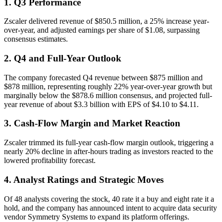
1. Q3 Performance
Zscaler delivered revenue of $850.5 million, a 25% increase year-
over-year, and adjusted earnings per share of $1.08, surpassing
consensus estimates.
2. Q4 and Full-Year Outlook
The company forecasted Q4 revenue between $875 million and
$878 million, representing roughly 22% year-over-year growth but
marginally below the $878.6 million consensus, and projected full-
year revenue of about $3.3 billion with EPS of $4.10 to $4.11.
3. Cash-Flow Margin and Market Reaction
Zscaler trimmed its full-year cash-flow margin outlook, triggering a
nearly 20% decline in after-hours trading as investors reacted to the
lowered profitability forecast.
4. Analyst Ratings and Strategic Moves
Of 48 analysts covering the stock, 40 rate it a buy and eight rate it a
hold, and the company has announced intent to acquire data security
vendor Symmetry Systems to expand its platform offerings.