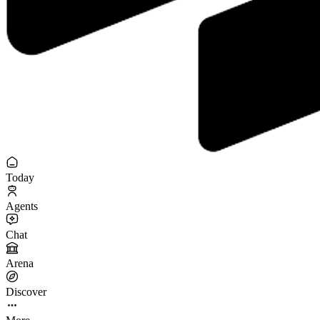
Today
Agents
Chat
Arena
Discover