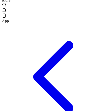
More
App