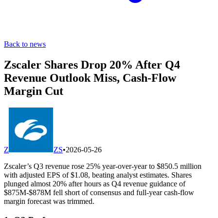
Back to news
Zscaler Shares Drop 20% After Q4
Revenue Outlook Miss, Cash-Flow
Margin Cut
Z
ZS
•
2026-05-26
Zscaler’s Q3 revenue rose 25% year-over-year to $850.5 million
with adjusted EPS of $1.08, beating analyst estimates. Shares
plunged almost 20% after hours as Q4 revenue guidance of
$875M-$878M fell short of consensus and full-year cash-flow
margin forecast was trimmed.