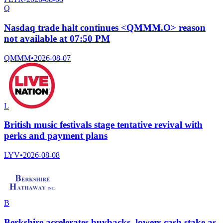
Q
Nasdaq trade halt continues <QMMM.O> reason
not available at 07:50 PM
QMMM
•
2026-08-07
L
British music festivals stage tentative revival with
perks and payment plans
LYV
•
2026-08-08
B
Berkshire accelerates buybacks, lowers cash stake as