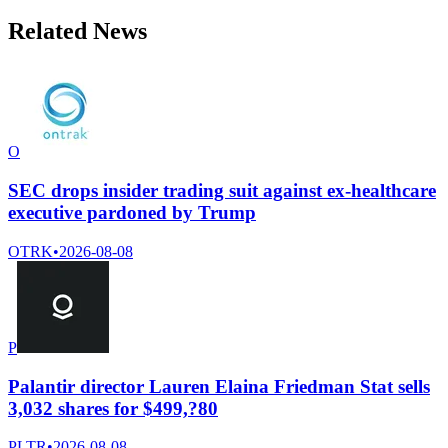
Related News
O
SEC drops insider trading suit against ex-healthcare
executive pardoned by Trump
OTRK
•
2026-08-08
P
Palantir director Lauren Elaina Friedman Stat sells
3,032 shares for $499,?80
PLTR
•
2026-08-08