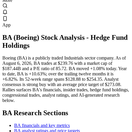
More
App
BA
(
Boeing
) Stock Analysis
- Hedge Fund
Holdings
Boeing (BA) is a publicly traded Industrials sector company. As of
August 6, 2026, BA trades at $239.76 with a market cap of
$187.44B and a P/E ratio of 85.72. BA moved +1.08% today. Year
to date, BA is +10.63%; over the trailing twelve months it is
+6.82%. Its 52-week range spans $128.88 to $254.35. Analyst
consensus is strong buy with an average price target of $273.08.
Rallies surfaces BA's financials, insider trades, hedge fund holdings,
congressional trades, analyst ratings, and AI-generated research
below.
BA
Research Sections
BA financials and key metrics
BA analyst ratings and price targets