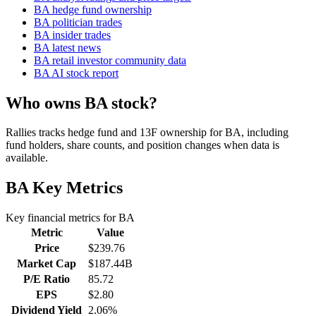
BA hedge fund ownership
BA politician trades
BA insider trades
BA latest news
BA retail investor community data
BA AI stock report
Who owns BA stock?
Rallies tracks hedge fund and 13F ownership for BA, including
fund holders, share counts, and position changes when data is
available.
BA
Key Metrics
Key financial metrics for
BA
Metric
Value
Price
$239.76
Market Cap
$187.44B
P/E Ratio
85.72
EPS
$2.80
Dividend Yield
2.06%