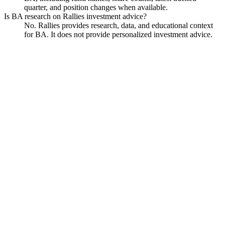
quarter, and position changes when available.
Is BA research on Rallies investment advice?
No. Rallies provides research, data, and educational context
for BA. It does not provide personalized investment advice.
Boeing
Watchlist
Chart
Financials
Funds
Politicians
Insiders
Analyst
Data
Ask
Boeing