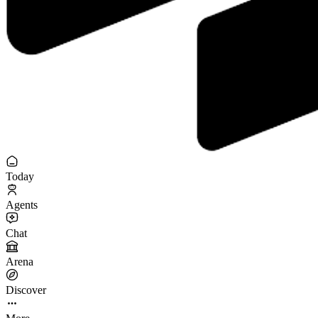
Today
Agents
Chat
Arena
Discover