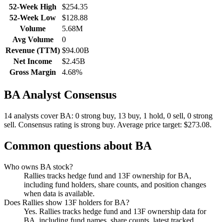
52-Week High
$254.35
52-Week Low
$128.88
Volume
5.68M
Avg Volume
0
Revenue (TTM)
$94.00B
Net Income
$2.45B
Gross Margin
4.68%
BA
Analyst Consensus
14 analysts cover BA: 0 strong buy, 13 buy, 1 hold, 0 sell, 0 strong
sell.
Consensus rating is strong buy.
Average price target: $273.08.
Common questions about
BA
Who owns BA stock?
Rallies tracks hedge fund and 13F ownership for BA,
including fund holders, share counts, and position changes
when data is available.
Does Rallies show 13F holders for BA?
Yes. Rallies tracks hedge fund and 13F ownership data for
BA, including fund names, share counts, latest tracked