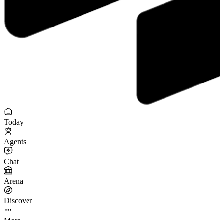
Today
Agents
Chat
Arena
Discover