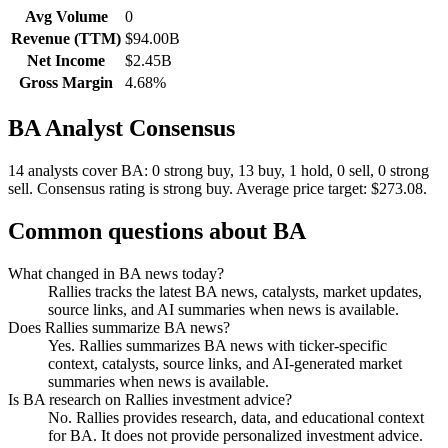
Avg Volume
0
Revenue (TTM)
$94.00B
Net Income
$2.45B
Gross Margin
4.68%
BA
Analyst Consensus
14 analysts cover BA: 0 strong buy, 13 buy, 1 hold, 0 sell, 0 strong
sell.
Consensus rating is strong buy.
Average price target: $273.08.
Common questions about
BA
What changed in BA news today?
Rallies tracks the latest BA news, catalysts, market updates,
source links, and AI summaries when news is available.
Does Rallies summarize BA news?
Yes. Rallies summarizes BA news with ticker-specific
context, catalysts, source links, and AI-generated market
summaries when news is available.
Is BA research on Rallies investment advice?
No. Rallies provides research, data, and educational context
for BA. It does not provide personalized investment advice.