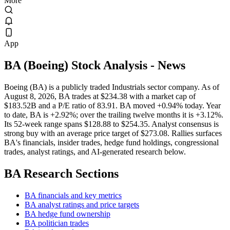
More
App
BA
(
Boeing
) Stock Analysis
- News
Boeing (BA) is a publicly traded Industrials sector company. As of
August 8, 2026, BA trades at $234.38 with a market cap of
$183.52B and a P/E ratio of 83.91. BA moved +0.94% today. Year
to date, BA is +2.92%; over the trailing twelve months it is +3.12%.
Its 52-week range spans $128.88 to $254.35. Analyst consensus is
strong buy with an average price target of $273.08. Rallies surfaces
BA's financials, insider trades, hedge fund holdings, congressional
trades, analyst ratings, and AI-generated research below.
BA
Research Sections
BA financials and key metrics
BA analyst ratings and price targets
BA hedge fund ownership
BA politician trades