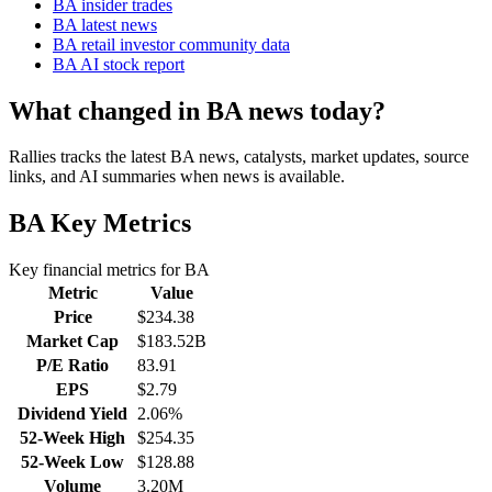
BA insider trades
BA latest news
BA retail investor community data
BA AI stock report
What changed in BA news today?
Rallies tracks the latest BA news, catalysts, market updates, source
links, and AI summaries when news is available.
BA
Key Metrics
Key financial metrics for
BA
Metric
Value
Price
$234.38
Market Cap
$183.52B
P/E Ratio
83.91
EPS
$2.79
Dividend Yield
2.06%
52-Week High
$254.35
52-Week Low
$128.88
Volume
3.20M