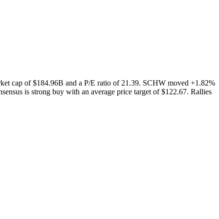
arket cap of $184.96B and a P/E ratio of 21.39. SCHW moved +1.82%
ensus is strong buy with an average price target of $122.67. Rallies