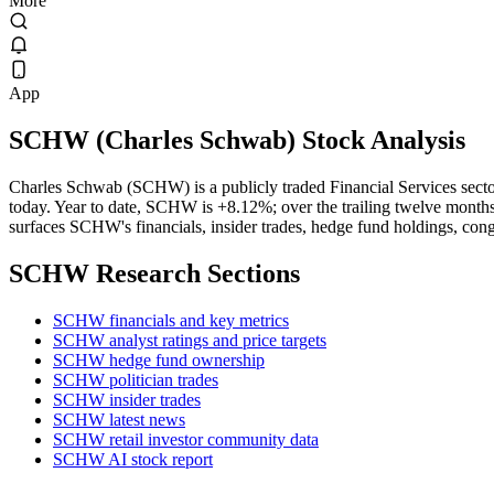
More
App
SCHW
(
Charles Schwab
) Stock Analysis
Charles Schwab (SCHW) is a publicly traded Financial Services se
today. Year to date, SCHW is +8.12%; over the trailing twelve months
surfaces SCHW's financials, insider trades, hedge fund holdings, cong
SCHW
Research Sections
SCHW financials and key metrics
SCHW analyst ratings and price targets
SCHW hedge fund ownership
SCHW politician trades
SCHW insider trades
SCHW latest news
SCHW retail investor community data
SCHW AI stock report