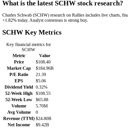
What is the latest SCHW stock research?
Charles Schwab (SCHW) research on Rallies includes live charts, fina
+1.82% today. Analyst consensus is strong buy.
SCHW
Key Metrics
Key financial metrics for
SCHW
Metric
Value
Price
$108.40
Market Cap
$184.96B
P/E Ratio
21.39
EPS
$5.06
Dividend Yield
0.32%
52-Week High
$108.55
52-Week Low
$65.88
Volume
5.70M
Avg Volume
0
Revenue (TTM)
$24.80B
Net Income
$9.42B