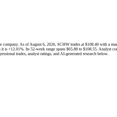
ctor company. As of August 6, 2026, SCHW trades at $108.40 with a m
 it is +12.01%. Its 52-week range spans $65.88 to $108.55. Analyst cons
ressional trades, analyst ratings, and AI-generated research below.