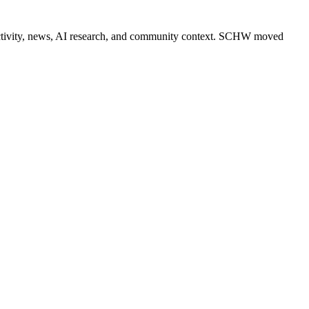
er activity, news, AI research, and community context. SCHW moved