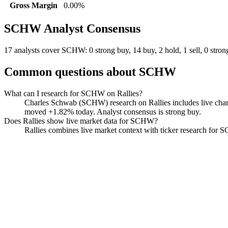
Gross Margin
0.00%
SCHW
Analyst Consensus
17 analysts cover SCHW: 0 strong buy, 14 buy, 2 hold, 1 sell, 0 strong
Common questions about
SCHW
What can I research for SCHW on Rallies?
Charles Schwab (SCHW) research on Rallies includes live charts
moved +1.82% today. Analyst consensus is strong buy.
Does Rallies show live market data for SCHW?
Rallies combines live market context with ticker research for SCH
Charles Schwab
Watchlist
Chart
Financials
Funds
Politicians
Insiders
Analyst