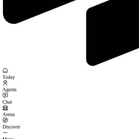
Today
Agents
Chat
Arena
Discover