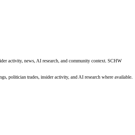
insider activity, news, AI research, and community context. SCHW
gs, politician trades, insider activity, and AI research where available.