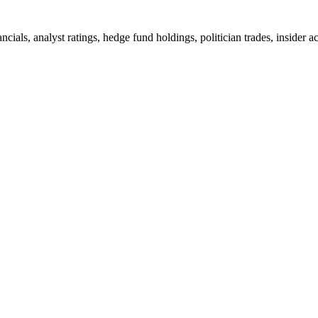
ncials, analyst ratings, hedge fund holdings, politician trades, insid