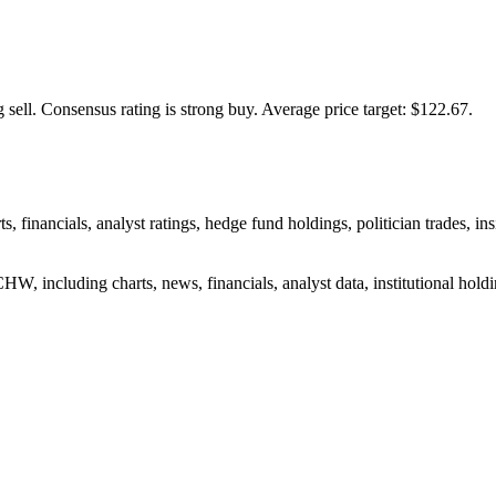
 sell.
Consensus rating is strong buy.
Average price target: $122.67.
, financials, analyst ratings, hedge fund holdings, politician trades, 
W, including charts, news, financials, analyst data, institutional holdin