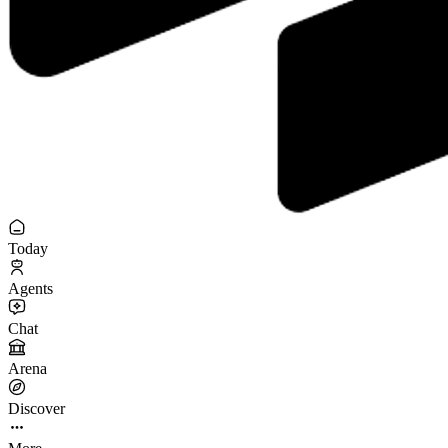
Today
Agents
Chat
Arena
Discover