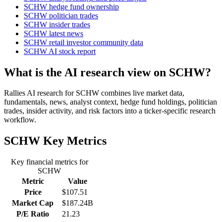
SCHW hedge fund ownership
SCHW politician trades
SCHW insider trades
SCHW latest news
SCHW retail investor community data
SCHW AI stock report
What is the AI research view on SCHW?
Rallies AI research for SCHW combines live market data,
fundamentals, news, analyst context, hedge fund holdings, politician
trades, insider activity, and risk factors into a ticker-specific research
workflow.
SCHW
Key Metrics
Key financial metrics for
SCHW
Metric
Value
Price
$107.51
Market Cap
$187.24B
P/E Ratio
21.23