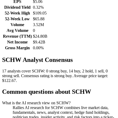
EPS
$5.06
Dividend Yield
0.32%
52-Week High
$109.05
52-Week Low
$65.88
Volume
3.52M
Avg Volume
0
Revenue (TTM)
$24.80B
Net Income
$9.42B
Gross Margin
0.00%
SCHW
Analyst Consensus
17 analysts cover SCHW: 0 strong buy, 14 buy, 2 hold, 1 sell, 0
strong sell.
Consensus rating is strong buy.
Average price target:
$122.67.
Common questions about
SCHW
What is the AI research view on SCHW?
Rallies AI research for SCHW combines live market data,
fundamentals, news, analyst context, hedge fund holdings,
politician trades, insider activity, and risk factors into a ticker-