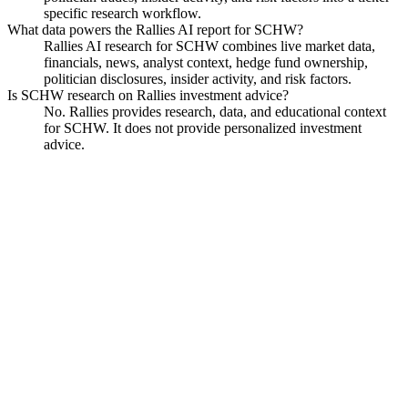
specific research workflow.
What data powers the Rallies AI report for SCHW?
Rallies AI research for SCHW combines live market data,
financials, news, analyst context, hedge fund ownership,
politician disclosures, insider activity, and risk factors.
Is SCHW research on Rallies investment advice?
No. Rallies provides research, data, and educational context
for SCHW. It does not provide personalized investment
advice.
Charles Schwab
Watchlist
Chart
Financials
Funds
Politicians
Insiders
Analyst
Ask