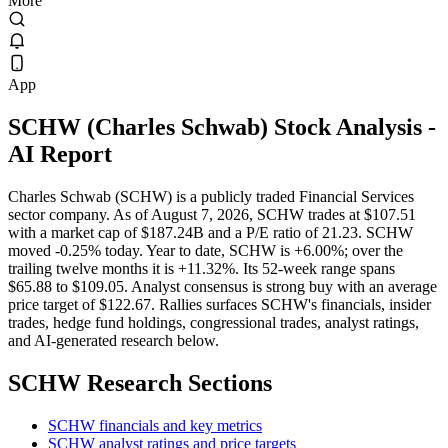
More
App
SCHW
(
Charles Schwab
) Stock Analysis
-
AI Report
Charles Schwab (SCHW) is a publicly traded Financial Services
sector company. As of August 7, 2026, SCHW trades at $107.51
with a market cap of $187.24B and a P/E ratio of 21.23. SCHW
moved -0.25% today. Year to date, SCHW is +6.00%; over the
trailing twelve months it is +11.32%. Its 52-week range spans
$65.88 to $109.05. Analyst consensus is strong buy with an average
price target of $122.67. Rallies surfaces SCHW's financials, insider
trades, hedge fund holdings, congressional trades, analyst ratings,
and AI-generated research below.
SCHW
Research Sections
SCHW financials and key metrics
SCHW analyst ratings and price targets