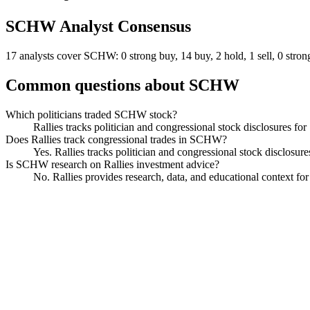
SCHW
Analyst Consensus
17 analysts cover SCHW: 0 strong buy, 14 buy, 2 hold, 1 sell, 0 strong
Common questions about
SCHW
Which politicians traded SCHW stock?
Rallies tracks politician and congressional stock disclosures f
Does Rallies track congressional trades in SCHW?
Yes. Rallies tracks politician and congressional stock disclosu
Is SCHW research on Rallies investment advice?
No. Rallies provides research, data, and educational context f
Charles Schwab
Watchlist
Chart
Financials
Funds
Politicians
Insiders
Analyst