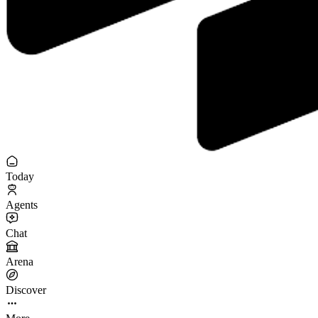
Today
Agents
Chat
Arena
Discover