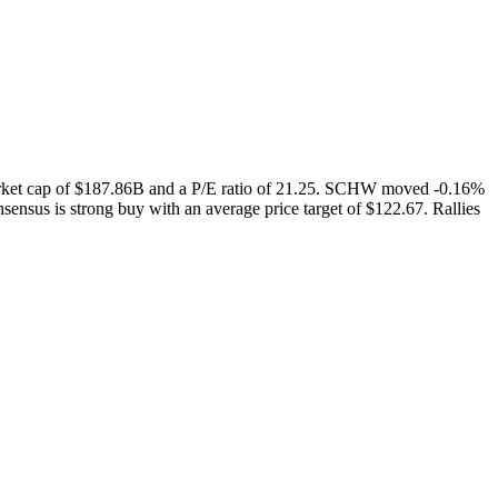
arket cap of $187.86B and a P/E ratio of 21.25. SCHW moved -0.16%
ensus is strong buy with an average price target of $122.67. Rallies