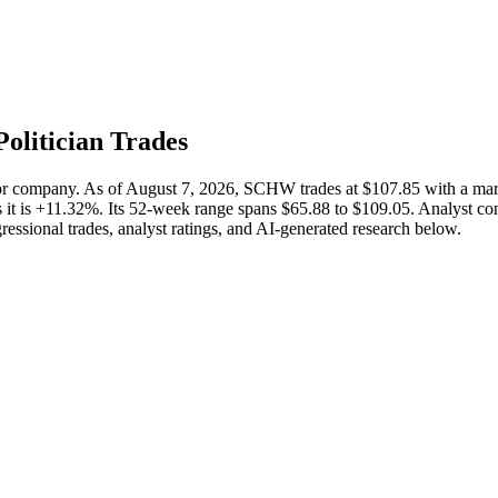
Politician Trades
tor company. As of August 7, 2026, SCHW trades at $107.85 with a m
it is +11.32%. Its 52-week range spans $65.88 to $109.05. Analyst cons
ressional trades, analyst ratings, and AI-generated research below.