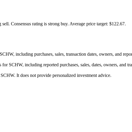
 sell.
Consensus rating is strong buy.
Average price target: $122.67.
or SCHW, including purchases, sales, transaction dates, owners, and rep
res for SCHW, including reported purchases, sales, dates, owners, and t
or SCHW. It does not provide personalized investment advice.