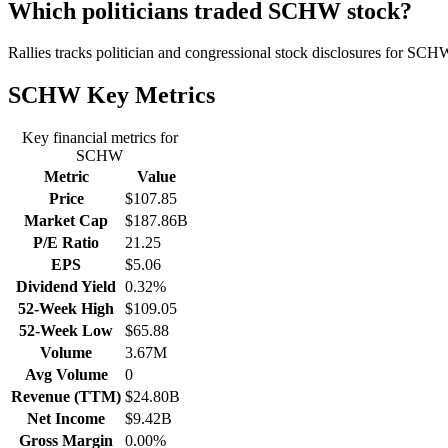
Which politicians traded SCHW stock?
Rallies tracks politician and congressional stock disclosures for SCH
SCHW
Key Metrics
Key financial metrics for
SCHW
Metric
Value
Price
$107.85
Market Cap
$187.86B
P/E Ratio
21.25
EPS
$5.06
Dividend Yield
0.32%
52-Week High
$109.05
52-Week Low
$65.88
Volume
3.67M
Avg Volume
0
Revenue (TTM)
$24.80B
Net Income
$9.42B
Gross Margin
0.00%