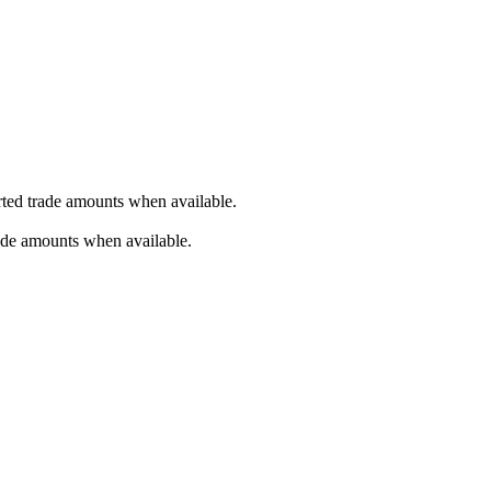
orted trade amounts when available.
rade amounts when available.