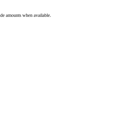
rade amounts when available.