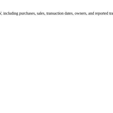
W, including purchases, sales, transaction dates, owners, and reported t