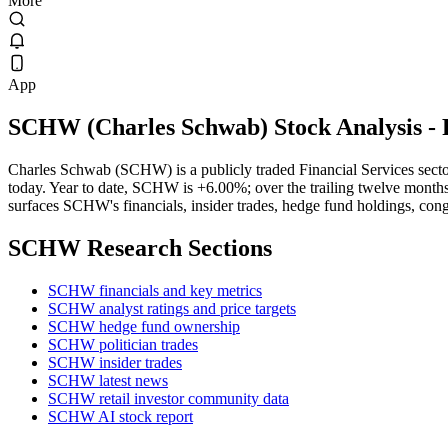
More
App
SCHW
(
Charles Schwab
) Stock Analysis
- 
Charles Schwab (SCHW) is a publicly traded Financial Services sec
today. Year to date, SCHW is +6.00%; over the trailing twelve months 
surfaces SCHW's financials, insider trades, hedge fund holdings, cong
SCHW
Research Sections
SCHW financials and key metrics
SCHW analyst ratings and price targets
SCHW hedge fund ownership
SCHW politician trades
SCHW insider trades
SCHW latest news
SCHW retail investor community data
SCHW AI stock report